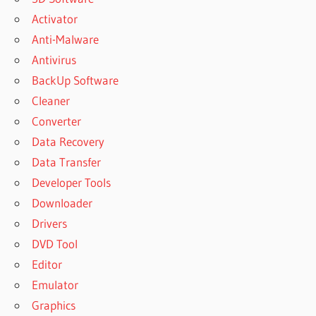
Activator
Anti-Malware
Antivirus
BackUp Software
Cleaner
Converter
Data Recovery
Data Transfer
Developer Tools
Downloader
Drivers
DVD Tool
Editor
Emulator
Graphics