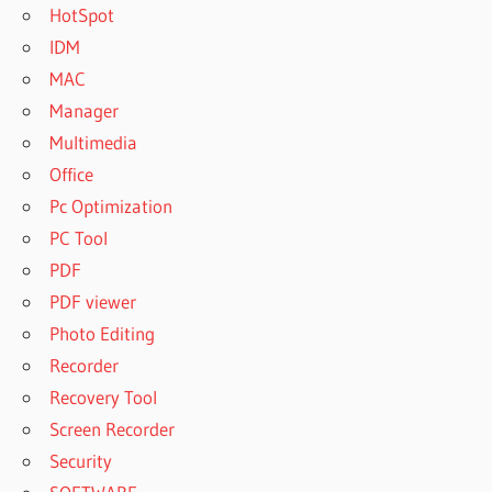
HotSpot
IDM
MAC
Manager
Multimedia
Office
Pc Optimization
PC Tool
PDF
PDF viewer
Photo Editing
Recorder
Recovery Tool
Screen Recorder
Security