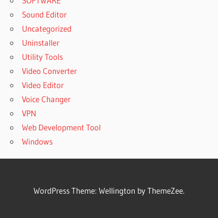
SOFTWARE
Sound Editor
Uncategorized
Uninstaller
Utility Tools
Video Converter
Video Editor
Voice Changer
VPN
Web Development Tool
Windows
WordPress Theme: Wellington by ThemeZee.