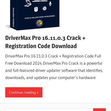
DriverMax Pro 16.11.0.3 Crack +
Registration Code Download
DriverMax Pro 16.11.0.3 Crack + Registration Code Full
Free Download 2024 DriverMax Pro Crack is a powerful
and full-featured driver updater software that identifies,
downloads, and updates your computer’s hardware
Continue reading