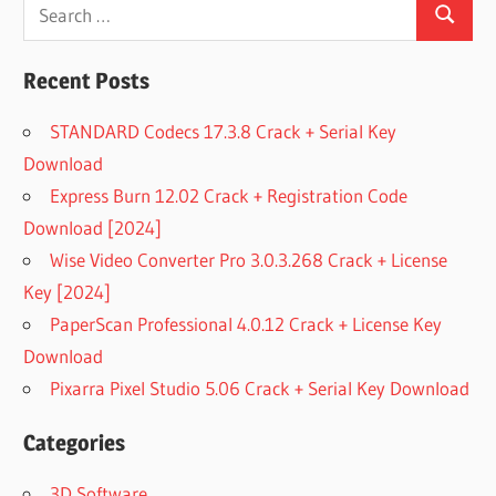
Search
Search
for:
Recent Posts
STANDARD Codecs 17.3.8 Crack + Serial Key
Download
Express Burn 12.02 Crack + Registration Code
Download [2024]
Wise Video Converter Pro 3.0.3.268 Crack + License
Key [2024]
PaperScan Professional 4.0.12 Crack + License Key
Download
Pixarra Pixel Studio 5.06 Crack + Serial Key Download
Categories
3D Software