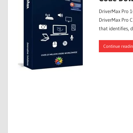
Free
DriverMax Pro 1
Download
DriverMax Pro Cr
that identifies
Continue readi