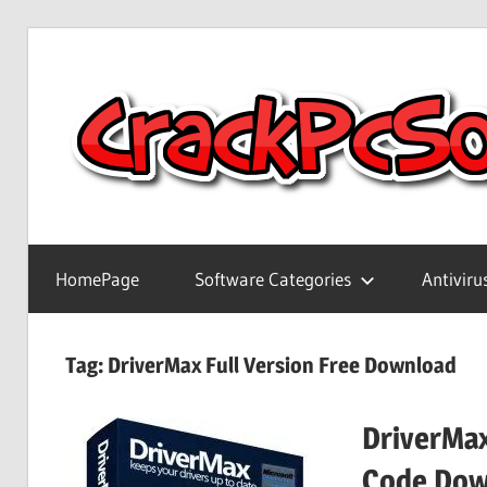
Skip
to
content
Full
Version
HomePage
Software Categories
Antiviru
Crack
Patch
Pc
Tag:
DriverMax Full Version Free Download
Software
With
DriverMax
Keygen
Keys
Code Dow