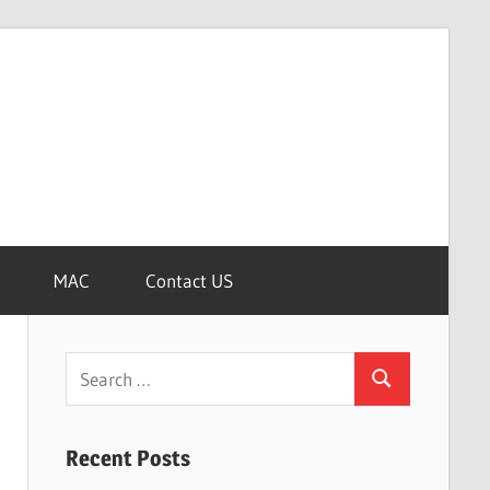
MAC
Contact US
Search
Search
for:
Recent Posts