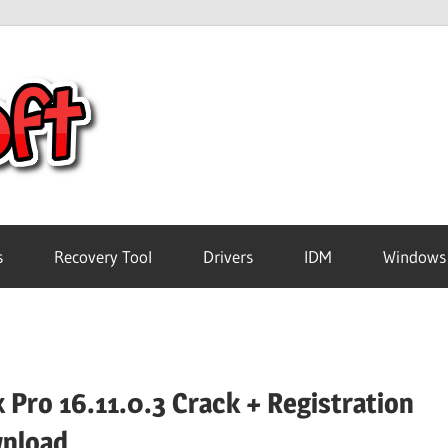
Crack
Pc
Software
s
Recovery Tool
Drivers
IDM
Windows
Free
Download
 Pro 16.11.0.3 Crack + Registration
nload