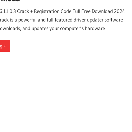
6.11.0.3 Crack + Registration Code Full Free Download 2024
ack is a powerful and full-featured driver updater software
, downloads, and updates your computer’s hardware
ng