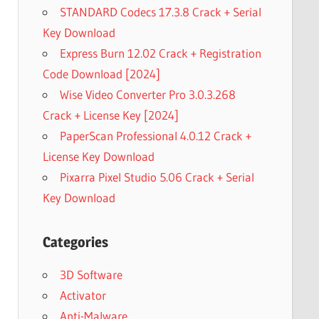
STANDARD Codecs 17.3.8 Crack + Serial
Key Download
Express Burn 12.02 Crack + Registration
Code Download [2024]
Wise Video Converter Pro 3.0.3.268
Crack + License Key [2024]
PaperScan Professional 4.0.12 Crack +
License Key Download
Pixarra Pixel Studio 5.06 Crack + Serial
Key Download
Categories
3D Software
Activator
Anti-Malware