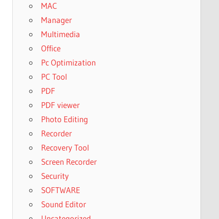
MAC
Manager
Multimedia
Office
Pc Optimization
PC Tool
PDF
PDF viewer
Photo Editing
Recorder
Recovery Tool
Screen Recorder
Security
SOFTWARE
Sound Editor
Uncategorized