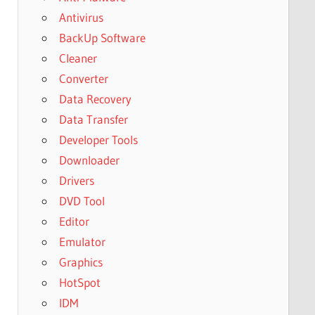
Antivirus
BackUp Software
Cleaner
Converter
Data Recovery
Data Transfer
Developer Tools
Downloader
Drivers
DVD Tool
Editor
Emulator
Graphics
HotSpot
IDM