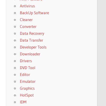
Antivirus
BackUp Software
Cleaner
Converter
Data Recovery
Data Transfer
Developer Tools
Downloader
Drivers
DVD Tool
Editor
Emulator
Graphics
HotSpot
IDM