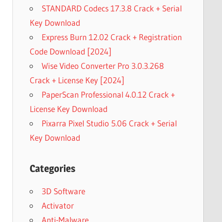
STANDARD Codecs 17.3.8 Crack + Serial
Key Download
Express Burn 12.02 Crack + Registration
Code Download [2024]
Wise Video Converter Pro 3.0.3.268
Crack + License Key [2024]
PaperScan Professional 4.0.12 Crack +
License Key Download
Pixarra Pixel Studio 5.06 Crack + Serial
Key Download
Categories
3D Software
Activator
Anti-Malware