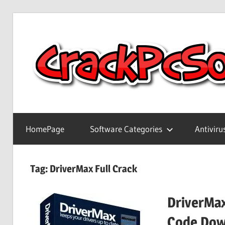
Skip
to
content
Full
Version
HomePage
Software Categories
Antiviru
Crack
Patch
Pc
Tag:
DriverMax Full Crack
Software
With
DriverMax
Keygen
Keys
Code Dow