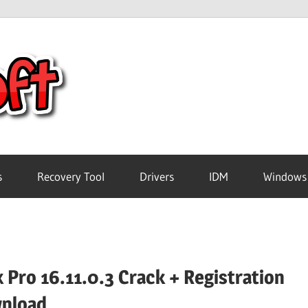
Crack
Pc
Software
s
Recovery Tool
Drivers
IDM
Windows
Free
Download
 Pro 16.11.0.3 Crack + Registration
nload