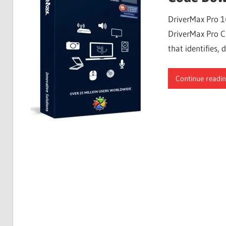
Free
DriverMax Pro 1
Download
DriverMax Pro Cr
that identifies
Continue readi