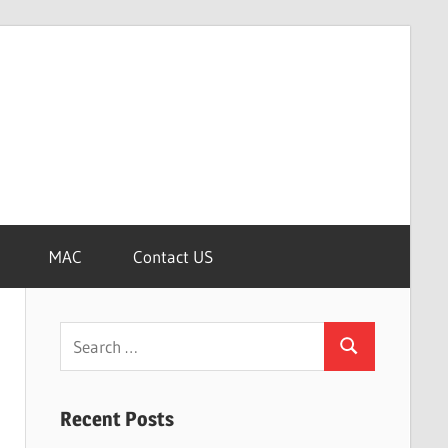
MAC
Contact US
Search
Search
for:
Recent Posts