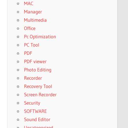
MAC
Manager
Multimedia
Office
Pc Optimization
PC Tool
PDF
PDF viewer
Photo Editing
Recorder
Recovery Tool
Screen Recorder
Security
SOFTWARE
Sound Editor
Uncategorized