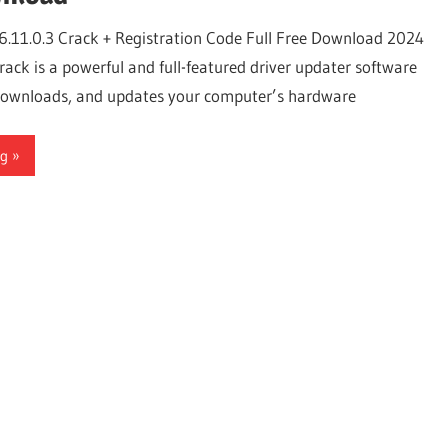
6.11.0.3 Crack + Registration Code Full Free Download 2024
ack is a powerful and full-featured driver updater software
, downloads, and updates your computer’s hardware
ng