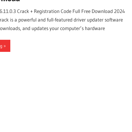
6.11.0.3 Crack + Registration Code Full Free Download 2024
ack is a powerful and full-featured driver updater software
, downloads, and updates your computer’s hardware
ng