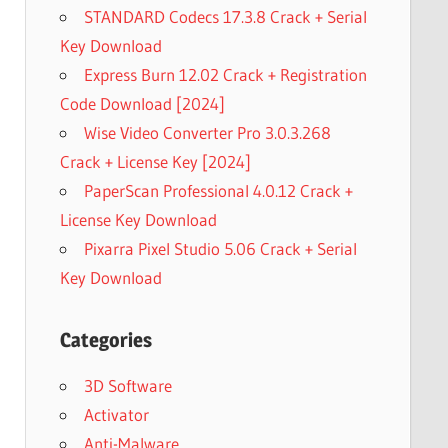
STANDARD Codecs 17.3.8 Crack + Serial
Key Download
Express Burn 12.02 Crack + Registration
Code Download [2024]
Wise Video Converter Pro 3.0.3.268
Crack + License Key [2024]
PaperScan Professional 4.0.12 Crack +
License Key Download
Pixarra Pixel Studio 5.06 Crack + Serial
Key Download
Categories
3D Software
Activator
Anti-Malware