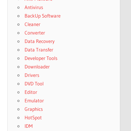
Antivirus
BackUp Software
Cleaner
Converter
Data Recovery
Data Transfer
Developer Tools
Downloader
Drivers
DVD Tool
Editor
Emulator
Graphics
HotSpot
IDM