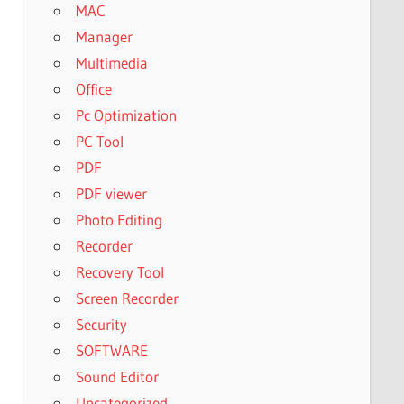
MAC
Manager
Multimedia
Office
Pc Optimization
PC Tool
PDF
PDF viewer
Photo Editing
Recorder
Recovery Tool
Screen Recorder
Security
SOFTWARE
Sound Editor
Uncategorized