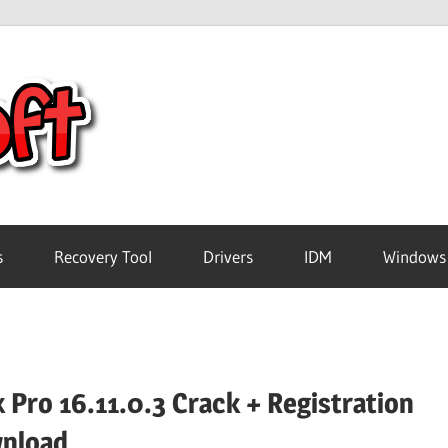
Crack
Pc
Software
s
Recovery Tool
Drivers
IDM
Windows
Free
Download
 Pro 16.11.0.3 Crack + Registration
nload