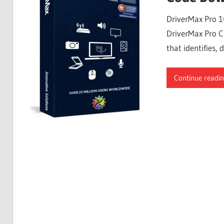
Free
DriverMax Pro 1
Download
DriverMax Pro Cr
that identifies
Continue readi