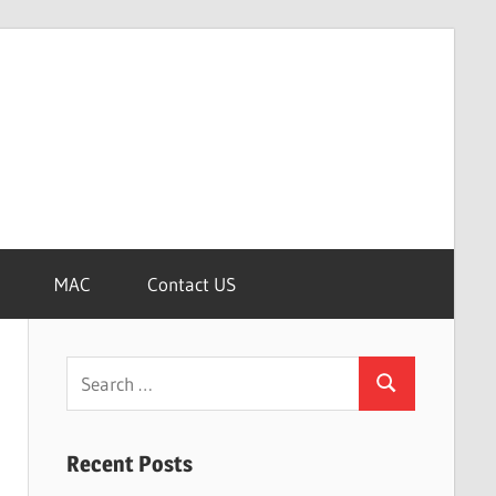
MAC
Contact US
Search
Search
for:
Recent Posts