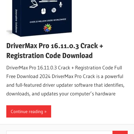
DriverMax Pro 16.11.0.3 Crack +
Registration Code Download
DriverMax Pro 16.11.0.3 Crack + Registration Code Full
Free Download 2024 DriverMax Pro Crack is a powerful
and full-featured driver updater software that identifies,
downloads, and updates your computer’s hardware
Continue reading