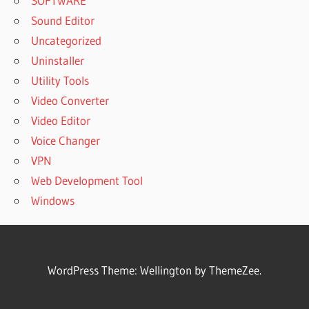
SOFTWARE
Sound Editor
Uncategorized
Uninstaller
Utility Tools
Video Converter
Video Editor
Voice Changer
VPN
Web Development Tool
Windows
WordPress Theme: Wellington by ThemeZee.