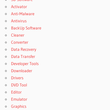
Activator
Anti-Malware
Antivirus
BackUp Software
Cleaner
Converter
Data Recovery
Data Transfer
Developer Tools
Downloader
Drivers
DVD Tool
Editor
Emulator
Graphics