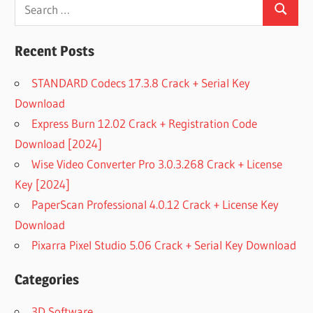
Search
Search
for:
Recent Posts
STANDARD Codecs 17.3.8 Crack + Serial Key
Download
Express Burn 12.02 Crack + Registration Code
Download [2024]
Wise Video Converter Pro 3.0.3.268 Crack + License
Key [2024]
PaperScan Professional 4.0.12 Crack + License Key
Download
Pixarra Pixel Studio 5.06 Crack + Serial Key Download
Categories
3D Software