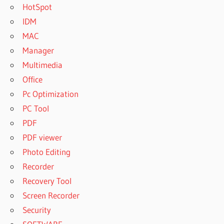
HotSpot
IDM
MAC
Manager
Multimedia
Office
Pc Optimization
PC Tool
PDF
PDF viewer
Photo Editing
Recorder
Recovery Tool
Screen Recorder
Security