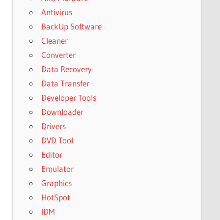
Antivirus
BackUp Software
Cleaner
Converter
Data Recovery
Data Transfer
Developer Tools
Downloader
Drivers
DVD Tool
Editor
Emulator
Graphics
HotSpot
IDM