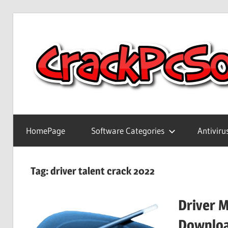
Skip
to
content
Full
Version
HomePage
Software Categories
Antiviru
Crack
Patch
Pc
Tag:
driver talent crack 2022
Software
With
Driver 
Keygen
Keys
Downloa