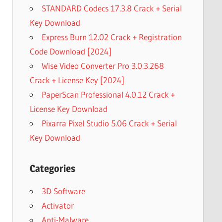
STANDARD Codecs 17.3.8 Crack + Serial
Key Download
Express Burn 12.02 Crack + Registration
Code Download [2024]
Wise Video Converter Pro 3.0.3.268
Crack + License Key [2024]
PaperScan Professional 4.0.12 Crack +
License Key Download
Pixarra Pixel Studio 5.06 Crack + Serial
Key Download
Categories
3D Software
Activator
Anti-Malware