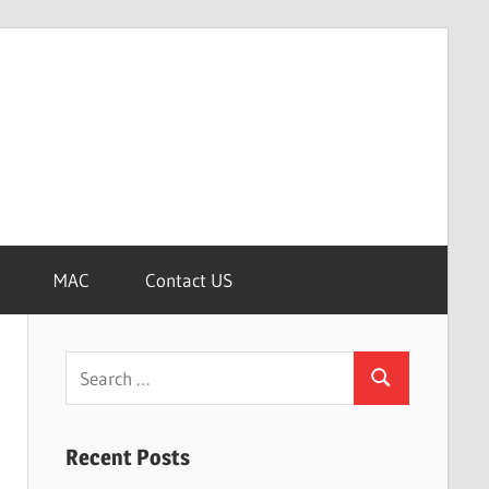
MAC
Contact US
Search
Search
for:
Recent Posts