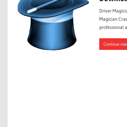
Free
Driver Magici
Download
Magician Crac
professional 
Continue rea