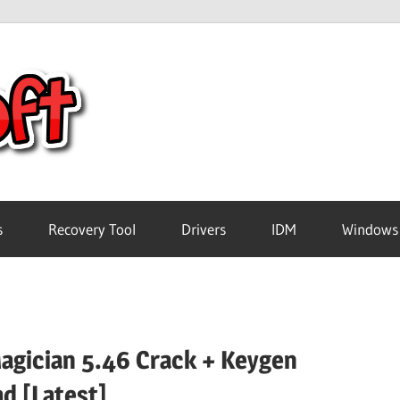
Crack
Pc
Software
s
Recovery Tool
Drivers
IDM
Windows
Free
Download
Magician 5.46 Crack + Keygen
d [Latest]