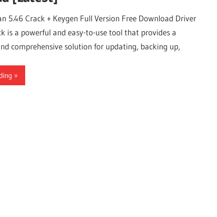
an 5.46 Crack + Keygen Full Version Free Download Driver
k is a powerful and easy-to-use tool that provides a
and comprehensive solution for updating, backing up,
ding