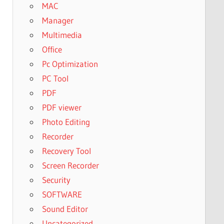
MAC
Manager
Multimedia
Office
Pc Optimization
PC Tool
PDF
PDF viewer
Photo Editing
Recorder
Recovery Tool
Screen Recorder
Security
SOFTWARE
Sound Editor
Uncategorized