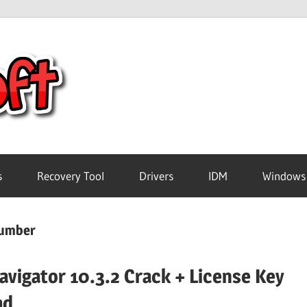
Crack
Pc
Software
s
Recovery Tool
Drivers
IDM
Windows
Free
number
Download
avigator 10.3.2 Crack + License Key
ad