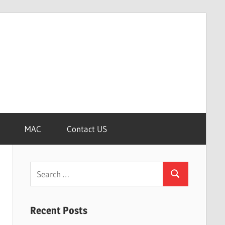
MAC
Contact US
Search
Search
for:
Recent Posts