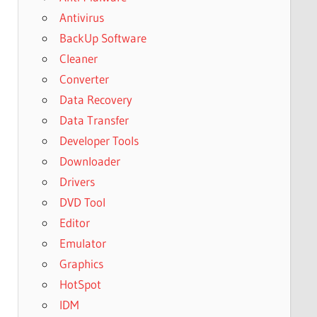
Antivirus
BackUp Software
Cleaner
Converter
Data Recovery
Data Transfer
Developer Tools
Downloader
Drivers
DVD Tool
Editor
Emulator
Graphics
HotSpot
IDM