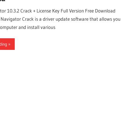
tor 10.3.2 Crack + License Key Full Version Free Download
 Navigator Crack is a driver update software that allows you
computer and install various
ding