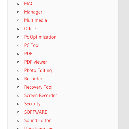
MAC
Manager
Multimedia
Office
Pc Optimization
PC Tool
PDF
PDF viewer
Photo Editing
Recorder
Recovery Tool
Screen Recorder
Security
SOFTWARE
Sound Editor
Uncategorized