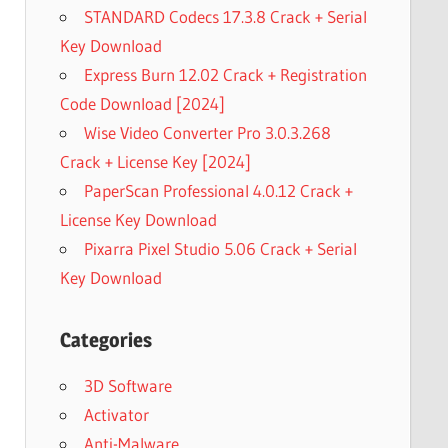
STANDARD Codecs 17.3.8 Crack + Serial
Key Download
Express Burn 12.02 Crack + Registration
Code Download [2024]
Wise Video Converter Pro 3.0.3.268
Crack + License Key [2024]
PaperScan Professional 4.0.12 Crack +
License Key Download
Pixarra Pixel Studio 5.06 Crack + Serial
Key Download
Categories
3D Software
Activator
Anti-Malware