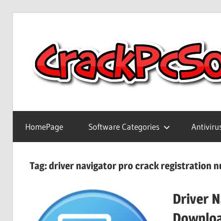
Skip
to
content
Full
Version
HomePage
Software Categories
Antiviru
Crack
Patch
Pc
Tag:
driver navigator pro crack registration 
Software
With
Driver N
Keygen
Keys
Downlo