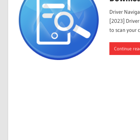
Free
Driver Naviga
Download
[2023] Driver
to scan your 
Continue rea