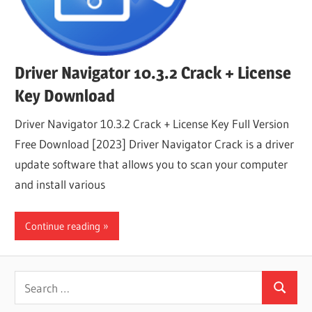
Driver Navigator 10.3.2 Crack + License
Key Download
Driver Navigator 10.3.2 Crack + License Key Full Version
Free Download [2023] Driver Navigator Crack is a driver
update software that allows you to scan your computer
and install various
Continue reading
Search
Search
for: