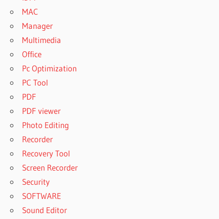
MAC
Manager
Multimedia
Office
Pc Optimization
PC Tool
PDF
PDF viewer
Photo Editing
Recorder
Recovery Tool
Screen Recorder
Security
SOFTWARE
Sound Editor