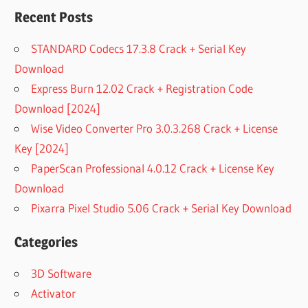
Recent Posts
STANDARD Codecs 17.3.8 Crack + Serial Key
Download
Express Burn 12.02 Crack + Registration Code
Download [2024]
Wise Video Converter Pro 3.0.3.268 Crack + License
Key [2024]
PaperScan Professional 4.0.12 Crack + License Key
Download
Pixarra Pixel Studio 5.06 Crack + Serial Key Download
Categories
3D Software
Activator