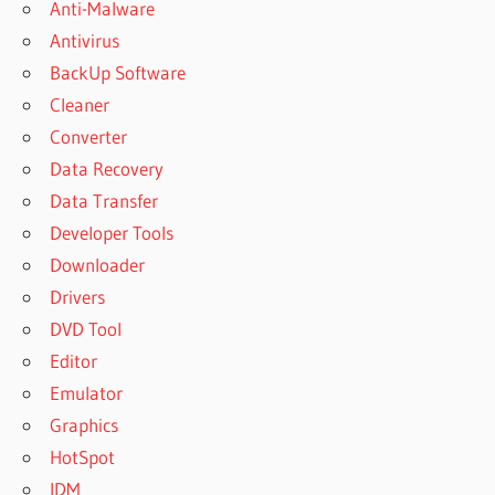
Anti-Malware
Antivirus
BackUp Software
Cleaner
Converter
Data Recovery
Data Transfer
Developer Tools
Downloader
Drivers
DVD Tool
Editor
Emulator
Graphics
HotSpot
IDM