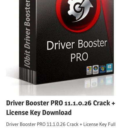
Driver Booster PRO 11.1.0.26 Crack +
License Key Download
Driver Booster PRO 11.1.0.26 Crack + License Key Full