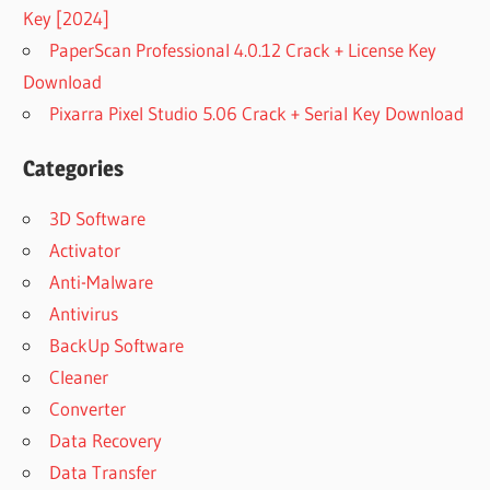
Key [2024]
PaperScan Professional 4.0.12 Crack + License Key
Download
Pixarra Pixel Studio 5.06 Crack + Serial Key Download
Categories
3D Software
Activator
Anti-Malware
Antivirus
BackUp Software
Cleaner
Converter
Data Recovery
Data Transfer