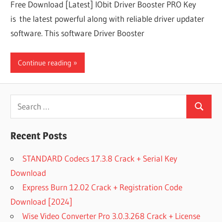
Free Download [Latest] IObit Driver Booster PRO Key
is the latest powerful along with reliable driver updater
software. This software Driver Booster
Continue reading
Search
Search
for:
Recent Posts
STANDARD Codecs 17.3.8 Crack + Serial Key
Download
Express Burn 12.02 Crack + Registration Code
Download [2024]
Wise Video Converter Pro 3.0.3.268 Crack + License