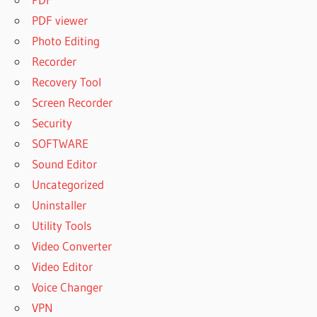
PDF viewer
Photo Editing
Recorder
Recovery Tool
Screen Recorder
Security
SOFTWARE
Sound Editor
Uncategorized
Uninstaller
Utility Tools
Video Converter
Video Editor
Voice Changer
VPN