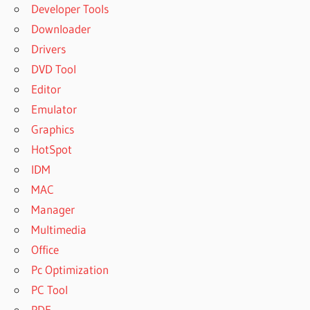
Developer Tools
Downloader
Drivers
DVD Tool
Editor
Emulator
Graphics
HotSpot
IDM
MAC
Manager
Multimedia
Office
Pc Optimization
PC Tool
PDF