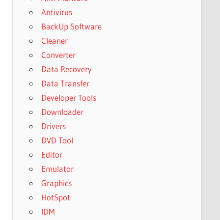
Antivirus
BackUp Software
Cleaner
Converter
Data Recovery
Data Transfer
Developer Tools
Downloader
Drivers
DVD Tool
Editor
Emulator
Graphics
HotSpot
IDM