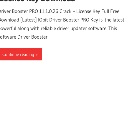
Driver Booster PRO 11.1.0.26 Crack + License Key Full Free
Download [Latest] IObit Driver Booster PRO Key is the latest
powerful along with reliable driver updater software. This
software Driver Booster
Continue reading