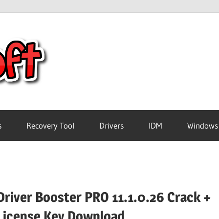
Crack
Pc
Software
s
Recovery Tool
Drivers
IDM
Windows
Free
Download
Driver Booster PRO 11.1.0.26 Crack +
License Key Download