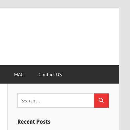
MAC
Contact US
Search
Search
for:
Recent Posts