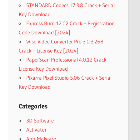
STANDARD Codecs 17.3.8 Crack + Serial
Key Download
Express Burn 12.02 Crack + Registration
Code Download [2024]
Wise Video Converter Pro 3.0.3.268
Crack + License Key [2024]
PaperScan Professional 4.0.12 Crack +
License Key Download
Pixarra Pixel Studio 5.06 Crack + Serial
Key Download
Categories
3D Software
Activator
Anti-Malware