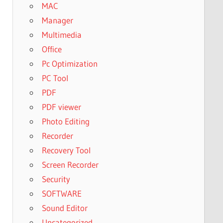
MAC
Manager
Multimedia
Office
Pc Optimization
PC Tool
PDF
PDF viewer
Photo Editing
Recorder
Recovery Tool
Screen Recorder
Security
SOFTWARE
Sound Editor
Uncategorized