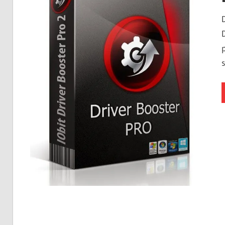
Free
Download