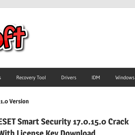
Crack
Pc
Software
s
Recovery Tool
Drivers
IDM
Windows
Free
1.0 Version
Download
ESET Smart Security 17.0.15.0 Crack
With License Key Download