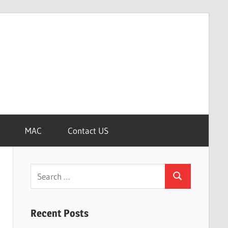
MAC
Contact US
Search
Search
for:
Recent Posts