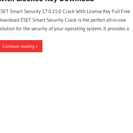
ESET Smart Security 17.0.15.0 Crack With License Key Full Free
Download ESET Smart Security Crack is the perfect all-in-one
solution for the security of your operating system. It provides a
Continue reading