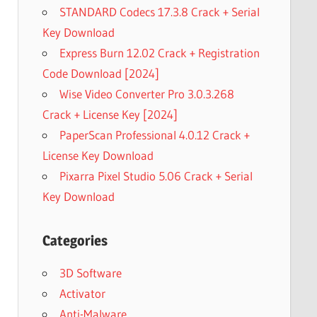
STANDARD Codecs 17.3.8 Crack + Serial
Key Download
Express Burn 12.02 Crack + Registration
Code Download [2024]
Wise Video Converter Pro 3.0.3.268
Crack + License Key [2024]
PaperScan Professional 4.0.12 Crack +
License Key Download
Pixarra Pixel Studio 5.06 Crack + Serial
Key Download
Categories
3D Software
Activator
Anti-Malware