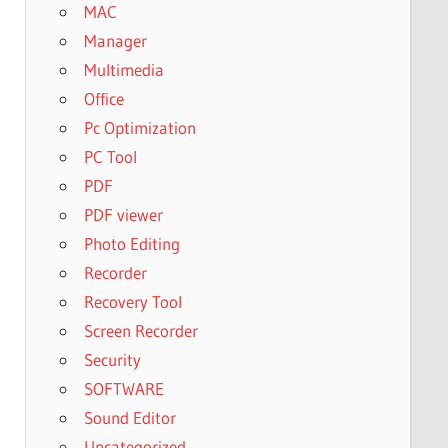
MAC
Manager
Multimedia
Office
Pc Optimization
PC Tool
PDF
PDF viewer
Photo Editing
Recorder
Recovery Tool
Screen Recorder
Security
SOFTWARE
Sound Editor
Uncategorized