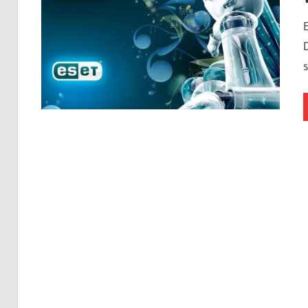
Free
Download