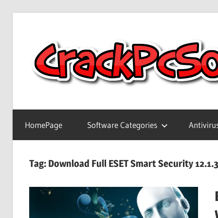
Skip
to
content
Full
Version
HomePage
Software Categories
Antiviru
Crack
Patch
Pc
Tag:
Download Full ESET Smart Security 12.1.3
Software
With
Keygen
Keys