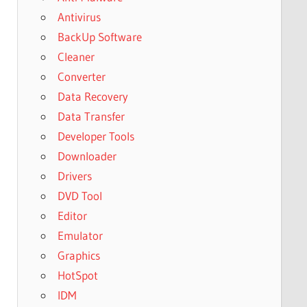
Antivirus
BackUp Software
Cleaner
Converter
Data Recovery
Data Transfer
Developer Tools
Downloader
Drivers
DVD Tool
Editor
Emulator
Graphics
HotSpot
IDM