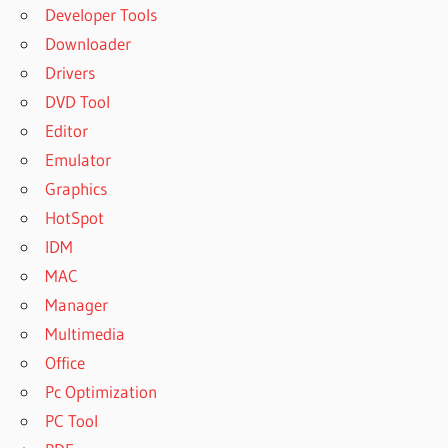
Developer Tools
Downloader
Drivers
DVD Tool
Editor
Emulator
Graphics
HotSpot
IDM
MAC
Manager
Multimedia
Office
Pc Optimization
PC Tool