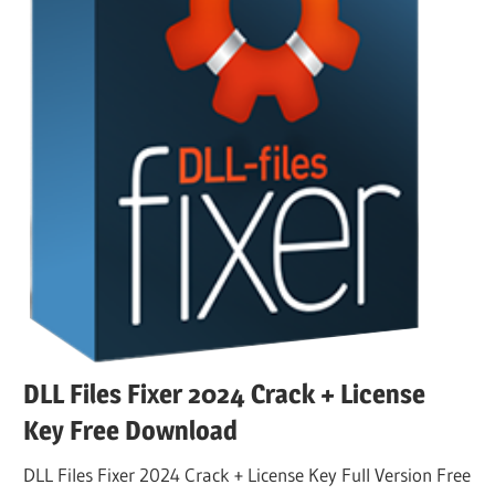
DLL Files Fixer 2024 Crack + License
Key Free Download
DLL Files Fixer 2024 Crack + License Key Full Version Free