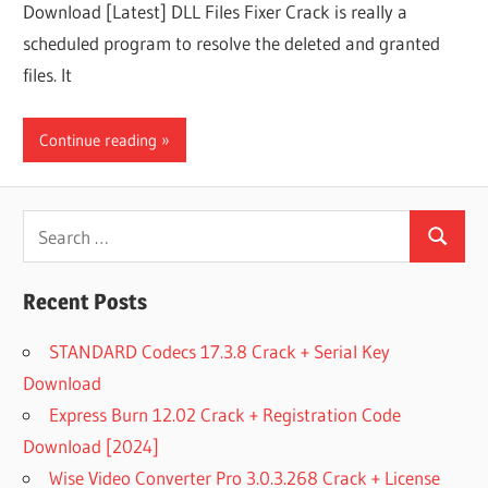
Download [Latest] DLL Files Fixer Crack is really a
scheduled program to resolve the deleted and granted
files. It
Continue reading
Search
Search
for:
Recent Posts
STANDARD Codecs 17.3.8 Crack + Serial Key
Download
Express Burn 12.02 Crack + Registration Code
Download [2024]
Wise Video Converter Pro 3.0.3.268 Crack + License