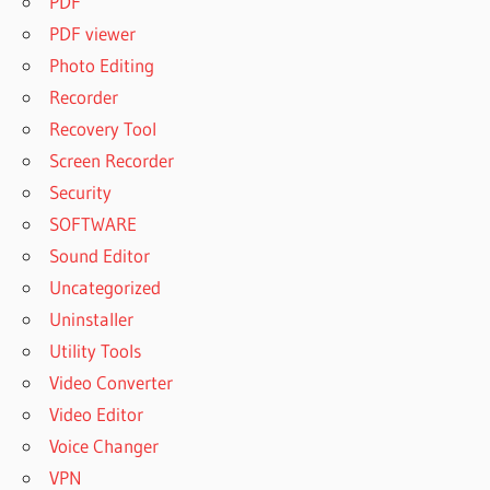
PDF
PDF viewer
Photo Editing
Recorder
Recovery Tool
Screen Recorder
Security
SOFTWARE
Sound Editor
Uncategorized
Uninstaller
Utility Tools
Video Converter
Video Editor
Voice Changer
VPN