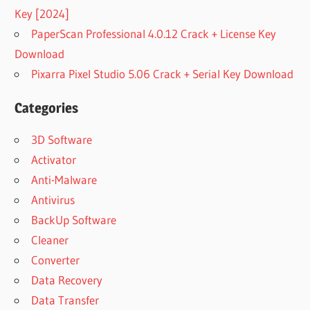
Key [2024]
PaperScan Professional 4.0.12 Crack + License Key
Download
Pixarra Pixel Studio 5.06 Crack + Serial Key Download
Categories
3D Software
Activator
Anti-Malware
Antivirus
BackUp Software
Cleaner
Converter
Data Recovery
Data Transfer