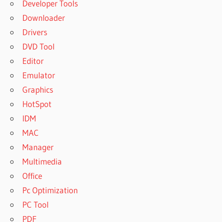
Developer Tools
Downloader
Drivers
DVD Tool
Editor
Emulator
Graphics
HotSpot
IDM
MAC
Manager
Multimedia
Office
Pc Optimization
PC Tool
PDF