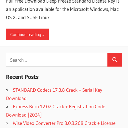
Full Free Download Deep Freeze Standard License Key is
an application available for the Microsoft Windows, Mac
OS X, and SUSE Linux
Continue reading
Search
Search
for:
Recent Posts
STANDARD Codecs 17.3.8 Crack + Serial Key
Download
Express Burn 12.02 Crack + Registration Code
Download [2024]
Wise Video Converter Pro 3.0.3.268 Crack + License