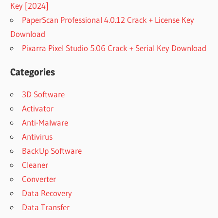
Key [2024]
PaperScan Professional 4.0.12 Crack + License Key
Download
Pixarra Pixel Studio 5.06 Crack + Serial Key Download
Categories
3D Software
Activator
Anti-Malware
Antivirus
BackUp Software
Cleaner
Converter
Data Recovery
Data Transfer