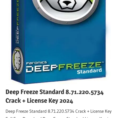
Deep Freeze Standard 8.71.220.5734
Crack + License Key 2024
Deep Freeze Standard 8.71.220.5734 Crack + License Key