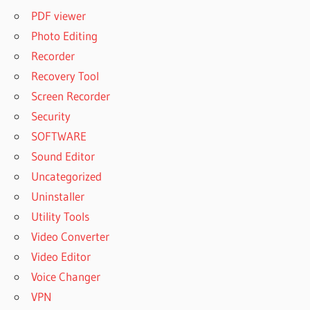
PDF viewer
Photo Editing
Recorder
Recovery Tool
Screen Recorder
Security
SOFTWARE
Sound Editor
Uncategorized
Uninstaller
Utility Tools
Video Converter
Video Editor
Voice Changer
VPN