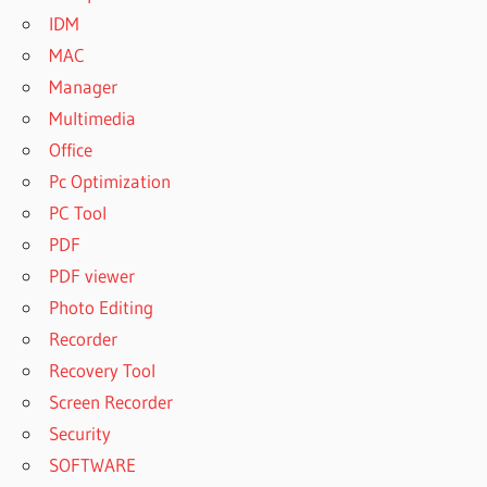
IDM
MAC
Manager
Multimedia
Office
Pc Optimization
PC Tool
PDF
PDF viewer
Photo Editing
Recorder
Recovery Tool
Screen Recorder
Security
SOFTWARE