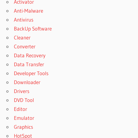
Activator
Anti-Malware
Antivirus
BackUp Software
Cleaner
Converter
Data Recovery
Data Transfer
Developer Tools
Downloader
Drivers
DVD Tool
Editor
Emulator
Graphics
HotSpot