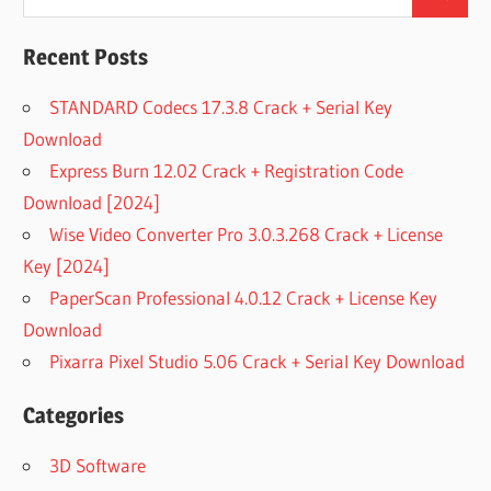
Search
for:
Recent Posts
STANDARD Codecs 17.3.8 Crack + Serial Key
Download
Express Burn 12.02 Crack + Registration Code
Download [2024]
Wise Video Converter Pro 3.0.3.268 Crack + License
Key [2024]
PaperScan Professional 4.0.12 Crack + License Key
Download
Pixarra Pixel Studio 5.06 Crack + Serial Key Download
Categories
3D Software