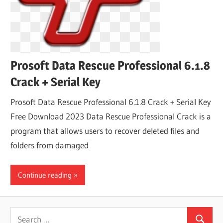
Prosoft Data Rescue Professional 6.1.8
Crack + Serial Key
Prosoft Data Rescue Professional 6.1.8 Crack + Serial Key
Free Download 2023 Data Rescue Professional Crack is a
program that allows users to recover deleted files and
folders from damaged
Continue reading
Search