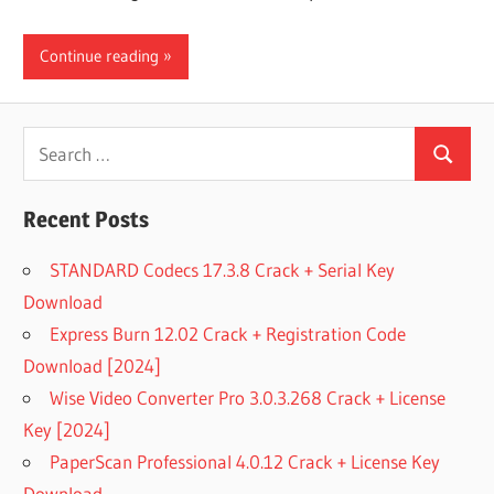
Continue reading
Search
Search
for:
Recent Posts
STANDARD Codecs 17.3.8 Crack + Serial Key
Download
Express Burn 12.02 Crack + Registration Code
Download [2024]
Wise Video Converter Pro 3.0.3.268 Crack + License
Key [2024]
PaperScan Professional 4.0.12 Crack + License Key
Download