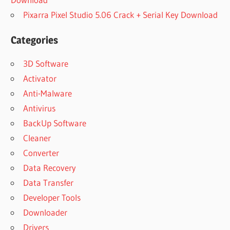
Pixarra Pixel Studio 5.06 Crack + Serial Key Download
Categories
3D Software
Activator
Anti-Malware
Antivirus
BackUp Software
Cleaner
Converter
Data Recovery
Data Transfer
Developer Tools
Downloader
Drivers