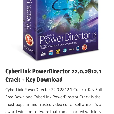
CyberLink PowerDirector 22.0.2812.1
Crack + Key Download
CyberLink PowerDirector 22.0.2812.1 Crack + Key Full
Free Download CyberLink PowerDirector Crack is the
most popular and trusted video editor software. It’s an
award-winning software that comes packed with lots