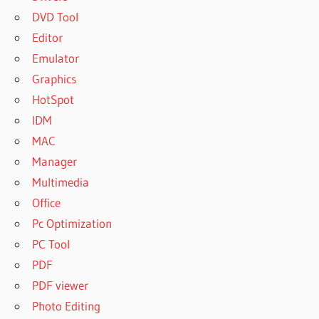
DVD Tool
Editor
Emulator
Graphics
HotSpot
IDM
MAC
Manager
Multimedia
Office
Pc Optimization
PC Tool
PDF
PDF viewer
Photo Editing