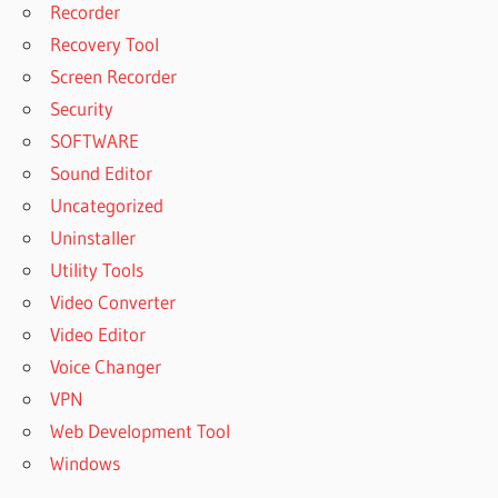
Recorder
Recovery Tool
Screen Recorder
Security
SOFTWARE
Sound Editor
Uncategorized
Uninstaller
Utility Tools
Video Converter
Video Editor
Voice Changer
VPN
Web Development Tool
Windows