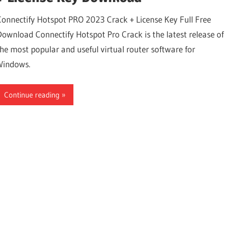
Connectify Hotspot PRO 2023 Crack + License Key Full Free
Download Connectify Hotspot Pro Crack is the latest release of
the most popular and useful virtual router software for
Windows.
Continue reading