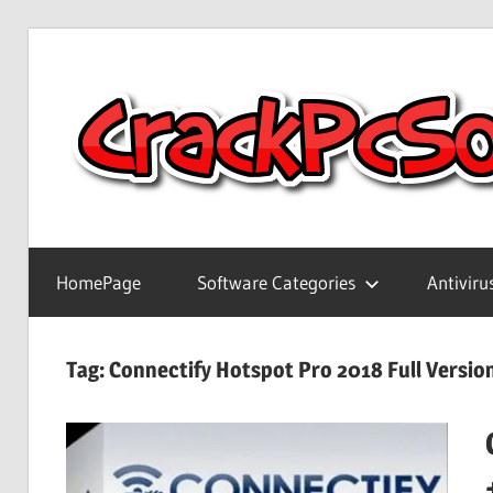
Skip
to
content
Full
Version
HomePage
Software Categories
Antiviru
Crack
Patch
Pc
Tag:
Connectify Hotspot Pro 2018 Full Versi
Software
With
Keygen
Keys