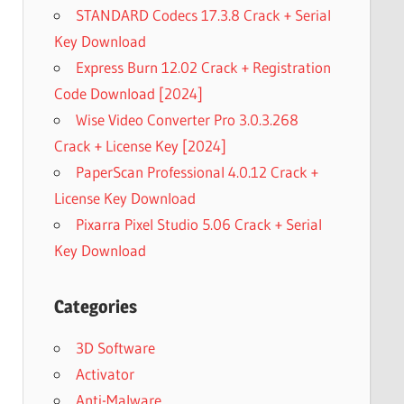
STANDARD Codecs 17.3.8 Crack + Serial
Key Download
Express Burn 12.02 Crack + Registration
Code Download [2024]
Wise Video Converter Pro 3.0.3.268
Crack + License Key [2024]
PaperScan Professional 4.0.12 Crack +
License Key Download
Pixarra Pixel Studio 5.06 Crack + Serial
Key Download
Categories
3D Software
Activator
Anti-Malware