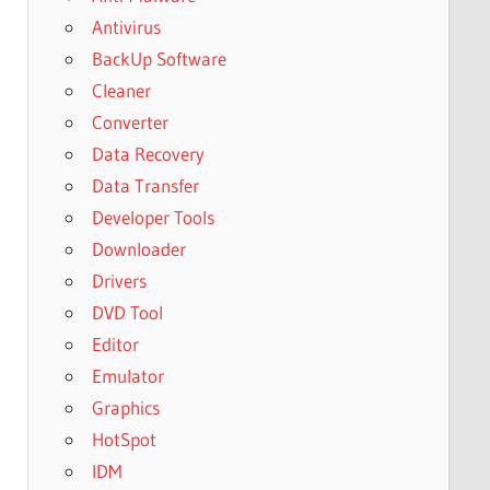
Antivirus
BackUp Software
Cleaner
Converter
Data Recovery
Data Transfer
Developer Tools
Downloader
Drivers
DVD Tool
Editor
Emulator
Graphics
HotSpot
IDM