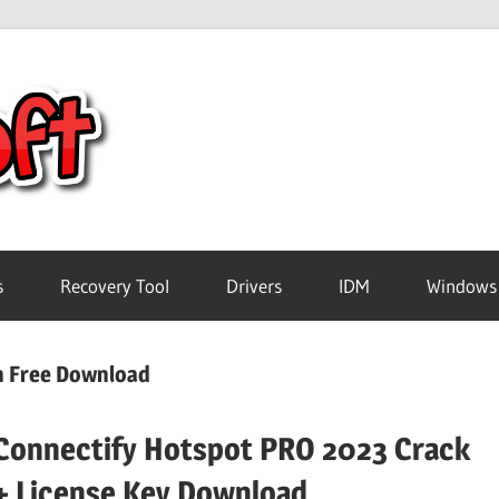
Crack
Pc
Software
s
Recovery Tool
Drivers
IDM
Windows
Free
on Free Download
Download
Connectify Hotspot PRO 2023 Crack
+ License Key Download