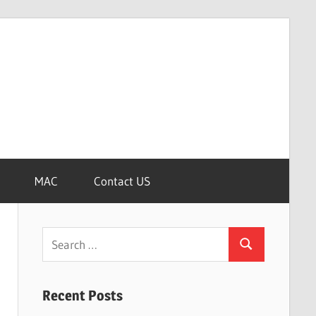
MAC
Contact US
Search
Search
for:
Recent Posts