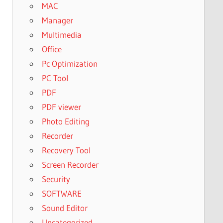
MAC
Manager
Multimedia
Office
Pc Optimization
PC Tool
PDF
PDF viewer
Photo Editing
Recorder
Recovery Tool
Screen Recorder
Security
SOFTWARE
Sound Editor
Uncategorized