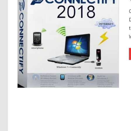
Free
Download