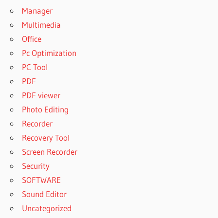
Manager
Multimedia
Office
Pc Optimization
PC Tool
PDF
PDF viewer
Photo Editing
Recorder
Recovery Tool
Screen Recorder
Security
SOFTWARE
Sound Editor
Uncategorized