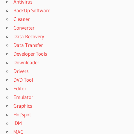
Antivirus
BackUp Software
Cleaner
Converter
Data Recovery
Data Transfer
Developer Tools
Downloader
Drivers
DVD Tool
Editor
Emulator
Graphics
HotSpot
IDM
MAC