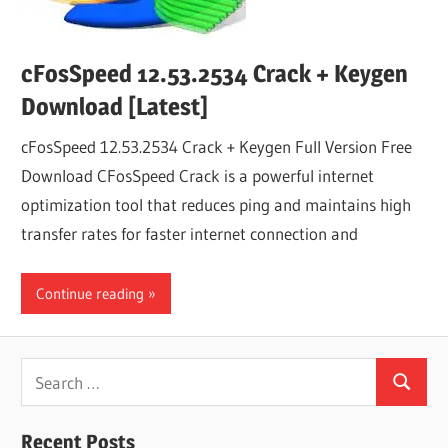
cFosSpeed 12.53.2534 Crack + Keygen
Download [Latest]
cFosSpeed 12.53.2534 Crack + Keygen Full Version Free
Download CFosSpeed​​​ Crack is a powerful internet
optimization tool that reduces ping and maintains high
transfer rates for faster internet connection and
Continue reading
Search
Search
for:
Recent Posts