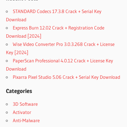
STANDARD Codecs 17.3.8 Crack + Serial Key
Download
Express Burn 12.02 Crack + Registration Code
Download [2024]
Wise Video Converter Pro 3.0.3.268 Crack + License
Key [2024]
PaperScan Professional 4.0.12 Crack + License Key
Download
Pixarra Pixel Studio 5.06 Crack + Serial Key Download
Categories
3D Software
Activator
Anti-Malware