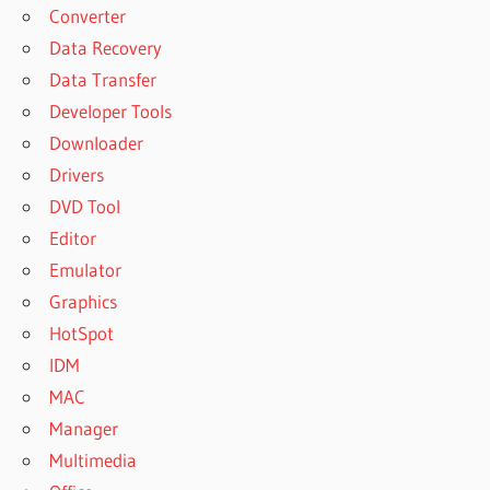
Converter
Data Recovery
Data Transfer
Developer Tools
Downloader
Drivers
DVD Tool
Editor
Emulator
Graphics
HotSpot
IDM
MAC
Manager
Multimedia