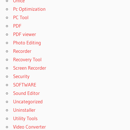
Office
Pc Optimization
PC Tool
PDF
PDF viewer
Photo Editing
Recorder
Recovery Tool
Screen Recorder
Security
SOFTWARE
Sound Editor
Uncategorized
Uninstaller
Utility Tools
Video Converter