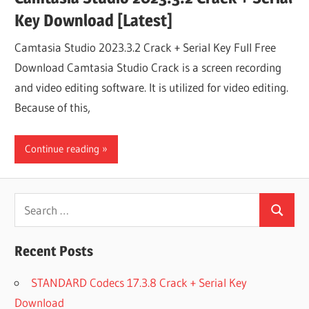
Key Download [Latest]
Camtasia Studio 2023.3.2 Crack + Serial Key Full Free
Download Camtasia Studio Crack is a screen recording
and video editing software. It is utilized for video editing.
Because of this,
Continue reading
Search
Search
for:
Recent Posts
STANDARD Codecs 17.3.8 Crack + Serial Key
Download