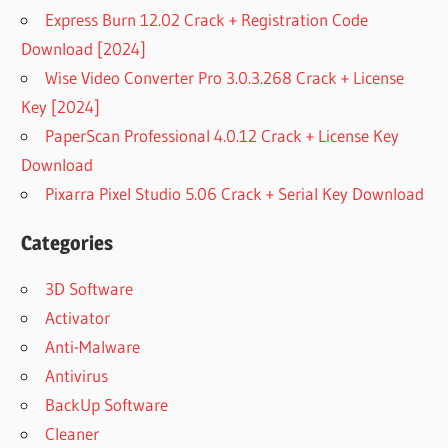
Express Burn 12.02 Crack + Registration Code
Download [2024]
Wise Video Converter Pro 3.0.3.268 Crack + License
Key [2024]
PaperScan Professional 4.0.12 Crack + License Key
Download
Pixarra Pixel Studio 5.06 Crack + Serial Key Download
Categories
3D Software
Activator
Anti-Malware
Antivirus
BackUp Software
Cleaner