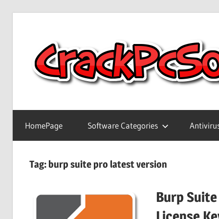
Skip
to
content
Full
Version
HomePage
Software Categories
Antiviru
Crack
Patch
Pc
Tag:
burp suite pro latest version
Software
With
Burp Suite
Keygen
Keys
License Ke