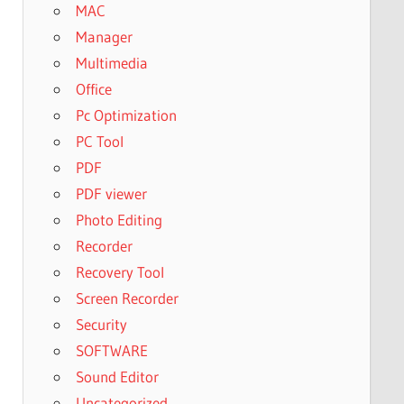
MAC
Manager
Multimedia
Office
Pc Optimization
PC Tool
PDF
PDF viewer
Photo Editing
Recorder
Recovery Tool
Screen Recorder
Security
SOFTWARE
Sound Editor
Uncategorized