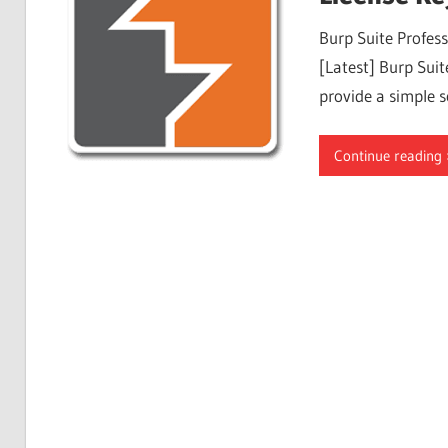
Free
Burp Suite Profes
Download
[Latest] Burp Suite
provide a simple s
Continue reading