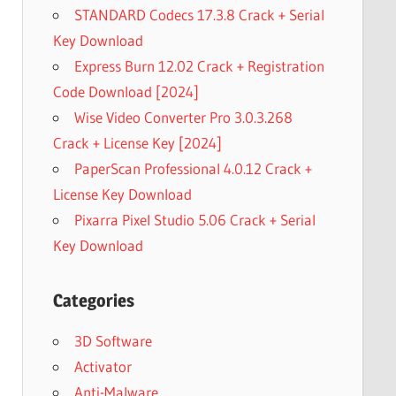
STANDARD Codecs 17.3.8 Crack + Serial
Key Download
Express Burn 12.02 Crack + Registration
Code Download [2024]
Wise Video Converter Pro 3.0.3.268
Crack + License Key [2024]
PaperScan Professional 4.0.12 Crack +
License Key Download
Pixarra Pixel Studio 5.06 Crack + Serial
Key Download
Categories
3D Software
Activator
Anti-Malware