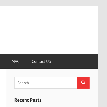
MAC
Contact US
Search
Search
for:
Recent Posts