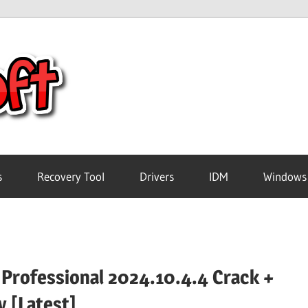
Crack
Pc
Software
s
Recovery Tool
Drivers
IDM
Windows
Free
Download
 Professional 2024.10.4.4 Crack +
y [Latest]