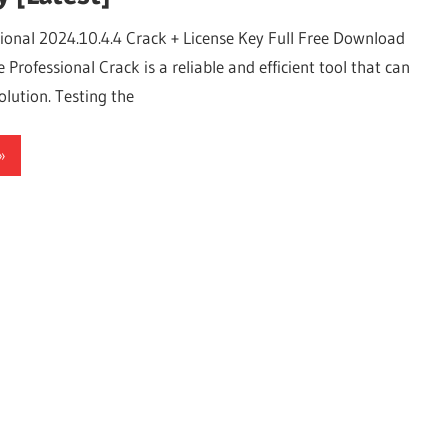
sional 2024.10.4.4 Crack + License Key Full Free Download
 Professional Crack is a reliable and efficient tool that can
olution. Testing the