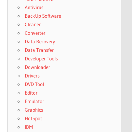
Antivirus
BackUp Software
Cleaner
Converter
Data Recovery
Data Transfer
Developer Tools
Downloader
Drivers
DVD Tool
Editor
Emulator
Graphics
HotSpot
IDM