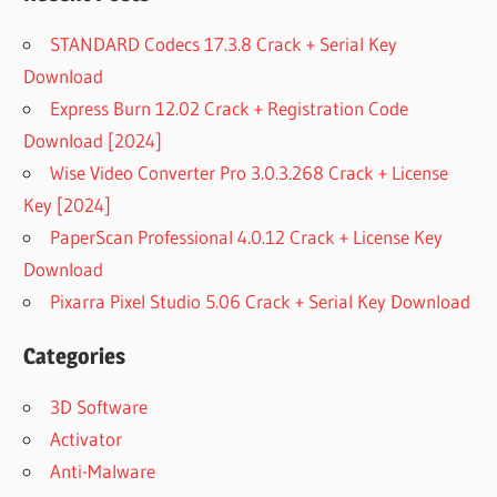
STANDARD Codecs 17.3.8 Crack + Serial Key
Download
Express Burn 12.02 Crack + Registration Code
Download [2024]
Wise Video Converter Pro 3.0.3.268 Crack + License
Key [2024]
PaperScan Professional 4.0.12 Crack + License Key
Download
Pixarra Pixel Studio 5.06 Crack + Serial Key Download
Categories
3D Software
Activator
Anti-Malware