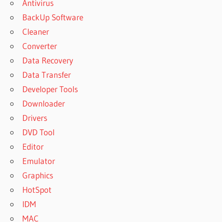
Antivirus
BackUp Software
Cleaner
Converter
Data Recovery
Data Transfer
Developer Tools
Downloader
Drivers
DVD Tool
Editor
Emulator
Graphics
HotSpot
IDM
MAC