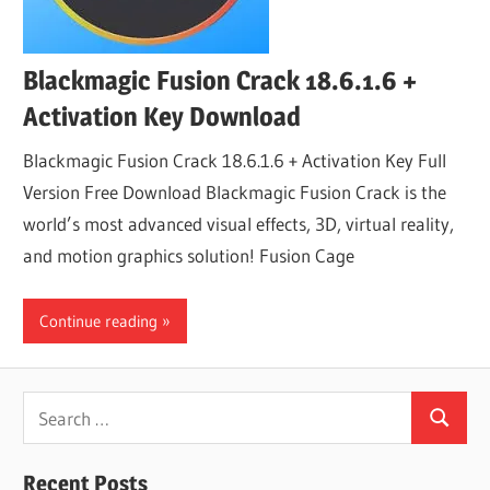
Blackmagic Fusion Crack 18.6.1.6 +
Activation Key Download
Blackmagic Fusion Crack 18.6.1.6 + Activation Key Full
Version Free Download Blackmagic Fusion Crack is the
world’s most advanced visual effects, 3D, virtual reality,
and motion graphics solution! Fusion Cage
Continue reading
Search
Search
for:
Recent Posts