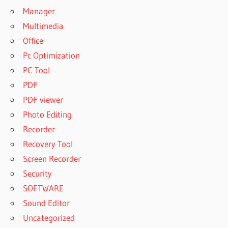
Manager
Multimedia
Office
Pc Optimization
PC Tool
PDF
PDF viewer
Photo Editing
Recorder
Recovery Tool
Screen Recorder
Security
SOFTWARE
Sound Editor
Uncategorized