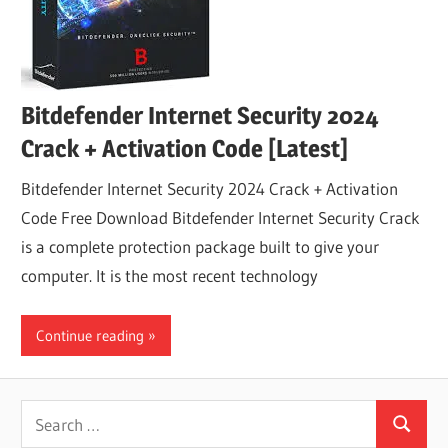
Bitdefender Internet Security 2024
Crack + Activation Code [Latest]
Bitdefender Internet Security 2024 Crack + Activation
Code Free Download Bitdefender Internet Security Crack
is a complete protection package built to give your
computer. It is the most recent technology
Continue reading
Search
Search
for: