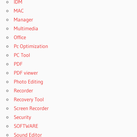
IDM
MAC
Manager
Multimedia
Office
Pc Optimization
PC Tool
PDF
PDF viewer
Photo Editing
Recorder
Recovery Tool
Screen Recorder
Security
SOFTWARE
Sound Editor