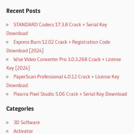
Recent Posts
STANDARD Codecs 17.3.8 Crack + Serial Key
Download
Express Burn 12.02 Crack + Registration Code
Download [2024]
Wise Video Converter Pro 3.0.3.268 Crack + License
Key [2024]
PaperScan Professional 4.0.12 Crack + License Key
Download
Pixarra Pixel Studio 5.06 Crack + Serial Key Download
Categories
3D Software
Activator