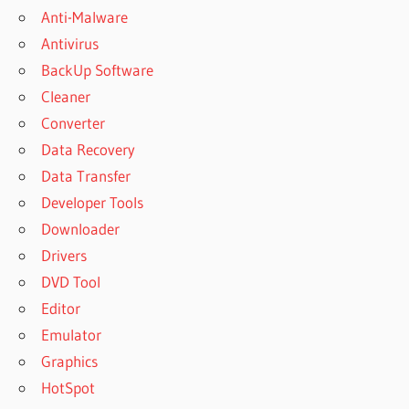
Anti-Malware
Antivirus
BackUp Software
Cleaner
Converter
Data Recovery
Data Transfer
Developer Tools
Downloader
Drivers
DVD Tool
Editor
Emulator
Graphics
HotSpot