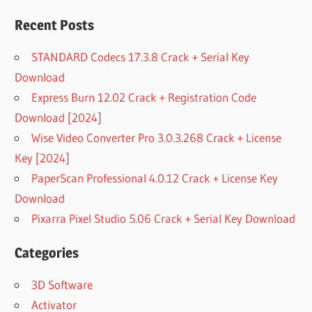
Recent Posts
STANDARD Codecs 17.3.8 Crack + Serial Key
Download
Express Burn 12.02 Crack + Registration Code
Download [2024]
Wise Video Converter Pro 3.0.3.268 Crack + License
Key [2024]
PaperScan Professional 4.0.12 Crack + License Key
Download
Pixarra Pixel Studio 5.06 Crack + Serial Key Download
Categories
3D Software
Activator