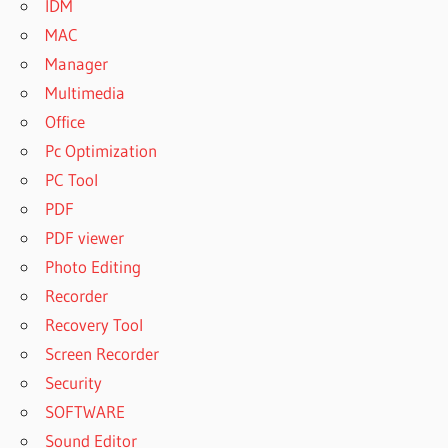
IDM
MAC
Manager
Multimedia
Office
Pc Optimization
PC Tool
PDF
PDF viewer
Photo Editing
Recorder
Recovery Tool
Screen Recorder
Security
SOFTWARE
Sound Editor