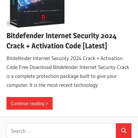
Bitdefender Internet Security 2024
Crack + Activation Code [Latest]
Bitdefender Internet Security 2024 Crack + Activation
Code Free Download Bitdefender Internet Security Crack
is a complete protection package built to give your
computer. It is the most recent technology
Continue reading
Search
Search
for: