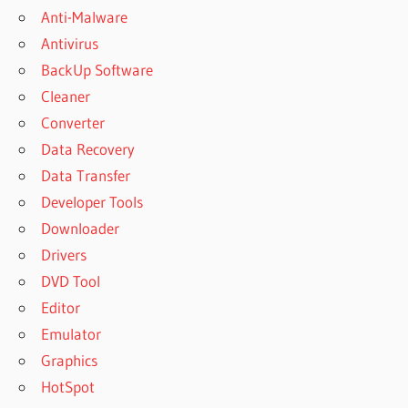
Anti-Malware
Antivirus
BackUp Software
Cleaner
Converter
Data Recovery
Data Transfer
Developer Tools
Downloader
Drivers
DVD Tool
Editor
Emulator
Graphics
HotSpot