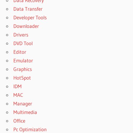
Data Recovery
Data Transfer
Developer Tools
Downloader
Drivers
DVD Tool
Editor
Emulator
Graphics
HotSpot
IDM
MAC
Manager
Multimedia
Office
Pc Optimization