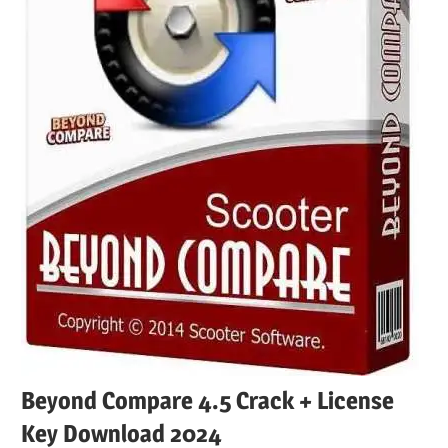
Beyond Compare 4.5 Crack + License
Key Download 2024