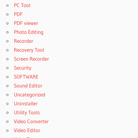
PC Tool
PDF
PDF viewer
Photo Editing
Recorder
Recovery Tool
Screen Recorder
Security
SOFTWARE
Sound Editor
Uncategorized
Uninstaller
Utility Tools
Video Converter
Video Editor