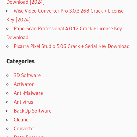
Download [2024]
Wise Video Converter Pro 3.0.3.268 Crack + License
Key [2024]
PaperScan Professional 4.0.12 Crack + License Key
Download
Pixarra Pixel Studio 5.06 Crack + Serial Key Download
Categories
3D Software
Activator
Anti-Malware
Antivirus
BackUp Software
Cleaner
Converter