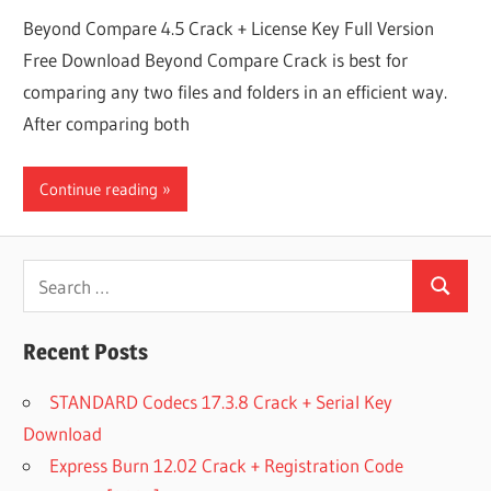
Beyond Compare 4.5 Crack + License Key Full Version
Free Download Beyond Compare Crack is best for
comparing any two files and folders in an efficient way.
After comparing both
Continue reading
Search
Search
for:
Recent Posts
STANDARD Codecs 17.3.8 Crack + Serial Key
Download
Express Burn 12.02 Crack + Registration Code