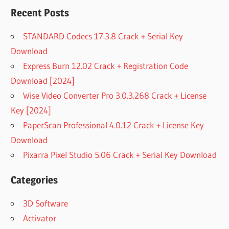
Recent Posts
STANDARD Codecs 17.3.8 Crack + Serial Key
Download
Express Burn 12.02 Crack + Registration Code
Download [2024]
Wise Video Converter Pro 3.0.3.268 Crack + License
Key [2024]
PaperScan Professional 4.0.12 Crack + License Key
Download
Pixarra Pixel Studio 5.06 Crack + Serial Key Download
Categories
3D Software
Activator