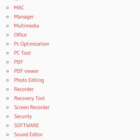
MAC
Manager
Multimedia
Office
Pc Optimization
PC Tool
PDF
PDF viewer
Photo Editing
Recorder
Recovery Tool
Screen Recorder
Security
SOFTWARE
Sound Editor