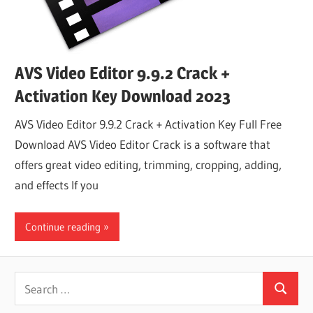
AVS Video Editor 9.9.2 Crack +
Activation Key Download 2023
AVS Video Editor 9.9.2 Crack + Activation Key Full Free
Download AVS Video Editor Crack is a software that
offers great video editing, trimming, cropping, adding,
and effects If you
Continue reading
Search
Search
for: