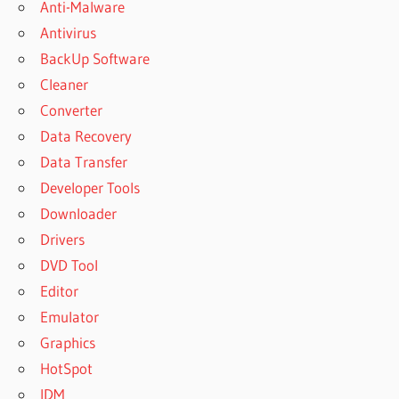
Anti-Malware
Antivirus
BackUp Software
Cleaner
Converter
Data Recovery
Data Transfer
Developer Tools
Downloader
Drivers
DVD Tool
Editor
Emulator
Graphics
HotSpot
IDM