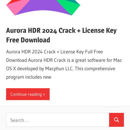
Aurora HDR 2024 Crack + License Key
Free Download
Aurora HDR 2024 Crack + License Key Full Free
Download Aurora HDR Crack is a great software for Mac
OS X developed by Macphun LLC. This comprehensive
program includes new
Continue reading
Search
Search
for: