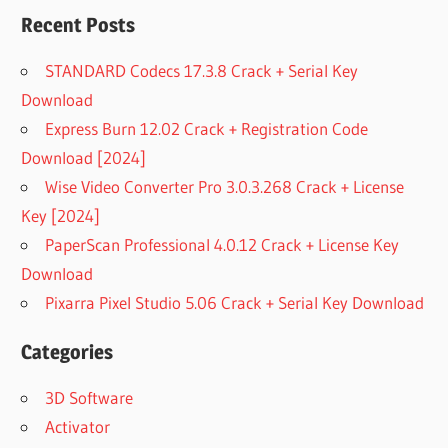
Recent Posts
STANDARD Codecs 17.3.8 Crack + Serial Key
Download
Express Burn 12.02 Crack + Registration Code
Download [2024]
Wise Video Converter Pro 3.0.3.268 Crack + License
Key [2024]
PaperScan Professional 4.0.12 Crack + License Key
Download
Pixarra Pixel Studio 5.06 Crack + Serial Key Download
Categories
3D Software
Activator