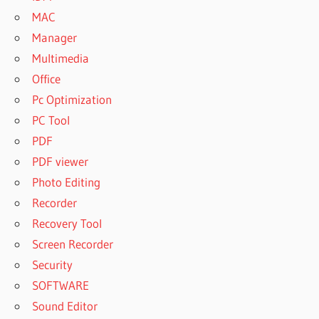
MAC
Manager
Multimedia
Office
Pc Optimization
PC Tool
PDF
PDF viewer
Photo Editing
Recorder
Recovery Tool
Screen Recorder
Security
SOFTWARE
Sound Editor