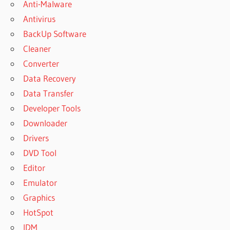
Anti-Malware
Antivirus
BackUp Software
Cleaner
Converter
Data Recovery
Data Transfer
Developer Tools
Downloader
Drivers
DVD Tool
Editor
Emulator
Graphics
HotSpot
IDM