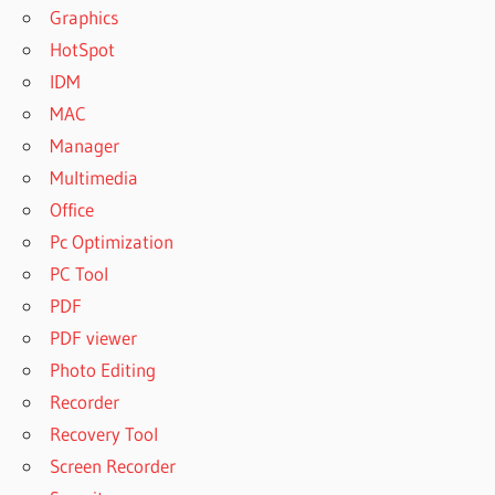
Graphics
HotSpot
IDM
MAC
Manager
Multimedia
Office
Pc Optimization
PC Tool
PDF
PDF viewer
Photo Editing
Recorder
Recovery Tool
Screen Recorder