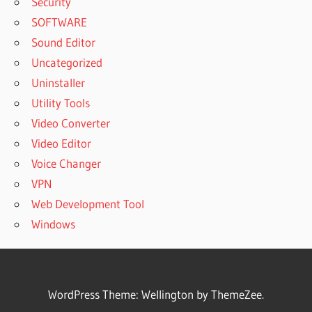
Security
SOFTWARE
Sound Editor
Uncategorized
Uninstaller
Utility Tools
Video Converter
Video Editor
Voice Changer
VPN
Web Development Tool
Windows
WordPress Theme: Wellington by ThemeZee.