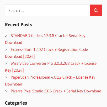
Search
Search
for:
Recent Posts
STANDARD Codecs 17.3.8 Crack + Serial Key
Download
Express Burn 12.02 Crack + Registration Code
Download [2024]
Wise Video Converter Pro 3.0.3.268 Crack + License
Key [2024]
PaperScan Professional 4.0.12 Crack + License Key
Download
Pixarra Pixel Studio 5.06 Crack + Serial Key Download
Categories