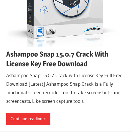
Ashampoo Snap 15.0.7 Crack With
License Key Free Download
Ashampoo Snap 15.0.7 Crack With License Key Full Free
Download [Latest] Ashampoo Snap Crack is a Fully
functional screen recorder tool to take screenshots and
screencasts. Like screen capture tools
Continue reading