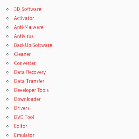
3D Software
Activator
Anti-Malware
Antivirus
BackUp Software
Cleaner
Converter
Data Recovery
Data Transfer
Developer Tools
Downloader
Drivers
DVD Tool
Editor
Emulator