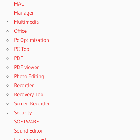
MAC
Manager
Multimedia
Office
Pc Optimization
PC Tool
PDF
PDF viewer
Photo Editing
Recorder
Recovery Tool
Screen Recorder
Security
SOFTWARE
Sound Editor
Uncategorized