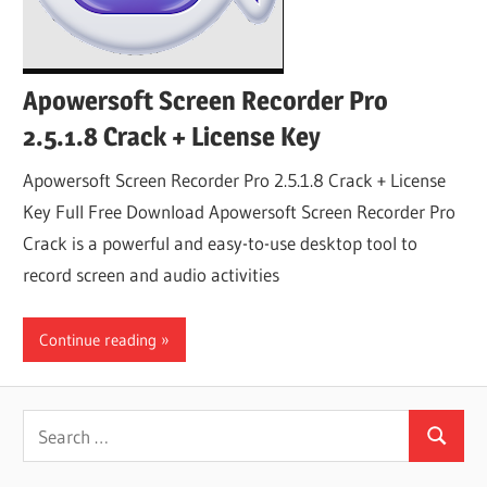
Apowersoft Screen Recorder Pro
2.5.1.8 Crack + License Key
Apowersoft Screen Recorder Pro 2.5.1.8 Crack + License
Key Full Free Download Apowersoft Screen Recorder Pro
Crack is a powerful and easy-to-use desktop tool to
record screen and audio activities
Continue reading
Search
Search
for: