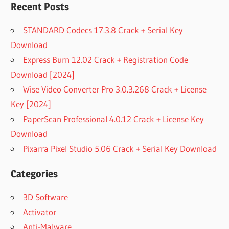
Recent Posts
STANDARD Codecs 17.3.8 Crack + Serial Key
Download
Express Burn 12.02 Crack + Registration Code
Download [2024]
Wise Video Converter Pro 3.0.3.268 Crack + License
Key [2024]
PaperScan Professional 4.0.12 Crack + License Key
Download
Pixarra Pixel Studio 5.06 Crack + Serial Key Download
Categories
3D Software
Activator
Anti-Malware