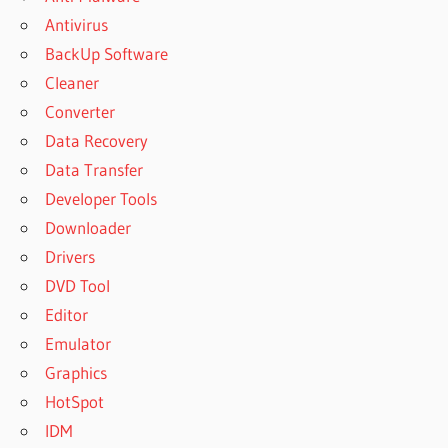
Antivirus
BackUp Software
Cleaner
Converter
Data Recovery
Data Transfer
Developer Tools
Downloader
Drivers
DVD Tool
Editor
Emulator
Graphics
HotSpot
IDM