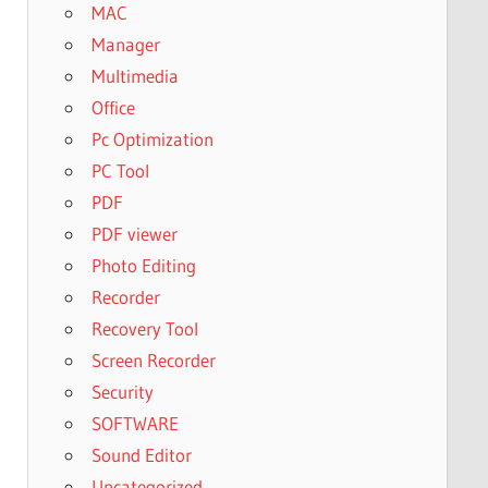
MAC
Manager
Multimedia
Office
Pc Optimization
PC Tool
PDF
PDF viewer
Photo Editing
Recorder
Recovery Tool
Screen Recorder
Security
SOFTWARE
Sound Editor
Uncategorized