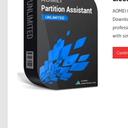
Free
AOMEI P
Download
Downloa
profess
with si
Conti