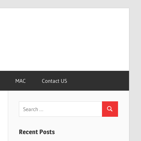
MAC
Contact US
Search
Search
for:
Recent Posts