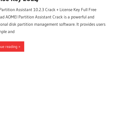
artition Assistant 10.2.3 Crack + License Key Full Free
d AOMEI Partition Assistant Crack is a powerful and
ional disk partition management software. It provides users
mple and
nue reading