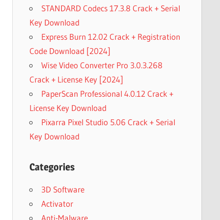
STANDARD Codecs 17.3.8 Crack + Serial
Key Download
Express Burn 12.02 Crack + Registration
Code Download [2024]
Wise Video Converter Pro 3.0.3.268
Crack + License Key [2024]
PaperScan Professional 4.0.12 Crack +
License Key Download
Pixarra Pixel Studio 5.06 Crack + Serial
Key Download
Categories
3D Software
Activator
Anti-Malware