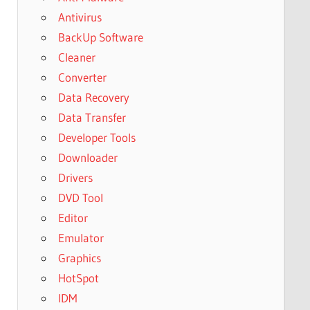
Antivirus
BackUp Software
Cleaner
Converter
Data Recovery
Data Transfer
Developer Tools
Downloader
Drivers
DVD Tool
Editor
Emulator
Graphics
HotSpot
IDM