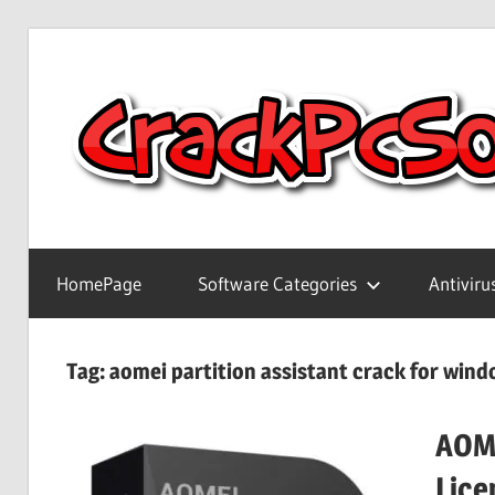
Skip
to
content
Full
Version
HomePage
Software Categories
Antiviru
Crack
Patch
Pc
Tag:
aomei partition assistant crack for wind
Software
With
AOME
Keygen
Keys
Lice