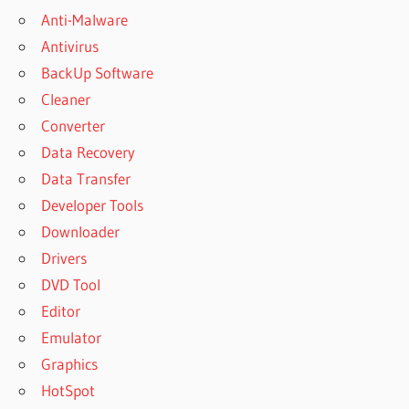
Anti-Malware
Antivirus
BackUp Software
Cleaner
Converter
Data Recovery
Data Transfer
Developer Tools
Downloader
Drivers
DVD Tool
Editor
Emulator
Graphics
HotSpot