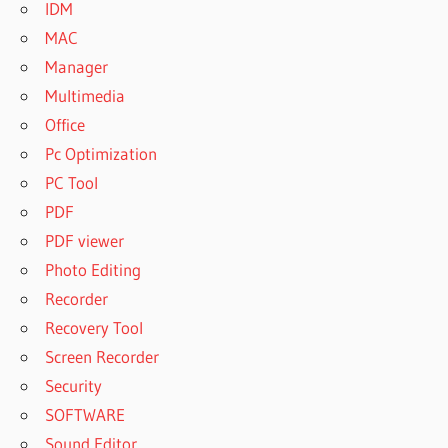
IDM
MAC
Manager
Multimedia
Office
Pc Optimization
PC Tool
PDF
PDF viewer
Photo Editing
Recorder
Recovery Tool
Screen Recorder
Security
SOFTWARE
Sound Editor