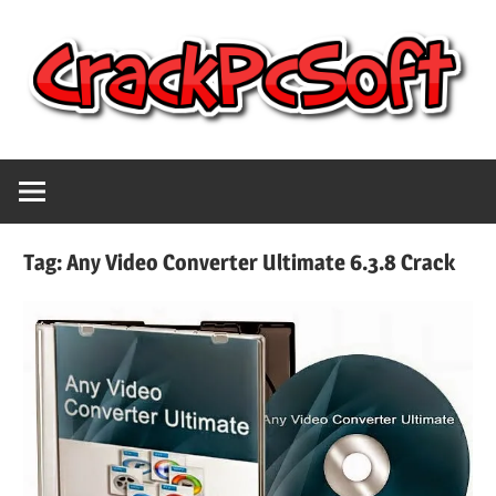
Skip
to
content
Full
Crack
Version
Crack
Pc
Patch
Tag:
Any Video Converter Ultimate 6.3.8 Crack
Pc
Software
Software
With
Free
Keygen
Keys
Free
Download
Download