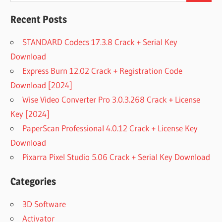
Recent Posts
STANDARD Codecs 17.3.8 Crack + Serial Key
Download
Express Burn 12.02 Crack + Registration Code
Download [2024]
Wise Video Converter Pro 3.0.3.268 Crack + License
Key [2024]
PaperScan Professional 4.0.12 Crack + License Key
Download
Pixarra Pixel Studio 5.06 Crack + Serial Key Download
Categories
3D Software
Activator