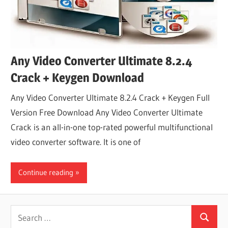
Any Video Converter Ultimate 8.2.4
Crack + Keygen Download
Any Video Converter Ultimate 8.2.4 Crack + Keygen Full
Version Free Download Any Video Converter Ultimate
Crack is an all-in-one top-rated powerful multifunctional
video converter software. It is one of
Continue reading
Search
Search
for: