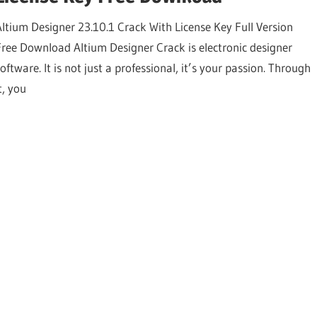
Altium Designer 23.10.1 Crack With License Key Full Version
Free Download Altium Designer Crack is electronic designer
oftware. It is not just a professional, it’s your passion. Through
t, you