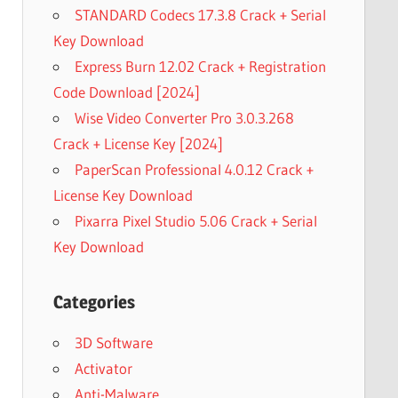
STANDARD Codecs 17.3.8 Crack + Serial
Key Download
Express Burn 12.02 Crack + Registration
Code Download [2024]
Wise Video Converter Pro 3.0.3.268
Crack + License Key [2024]
PaperScan Professional 4.0.12 Crack +
License Key Download
Pixarra Pixel Studio 5.06 Crack + Serial
Key Download
Categories
3D Software
Activator
Anti-Malware