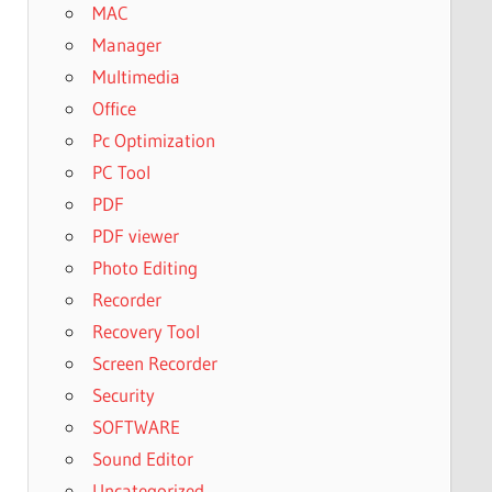
MAC
Manager
Multimedia
Office
Pc Optimization
PC Tool
PDF
PDF viewer
Photo Editing
Recorder
Recovery Tool
Screen Recorder
Security
SOFTWARE
Sound Editor
Uncategorized