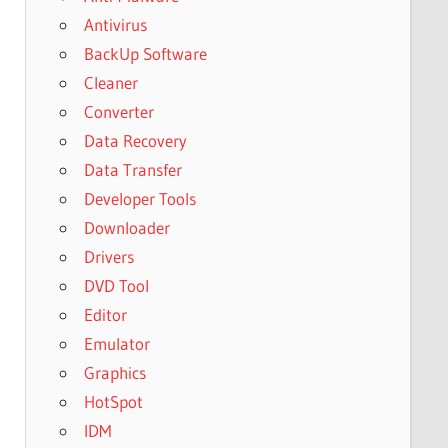
Antivirus
BackUp Software
Cleaner
Converter
Data Recovery
Data Transfer
Developer Tools
Downloader
Drivers
DVD Tool
Editor
Emulator
Graphics
HotSpot
IDM