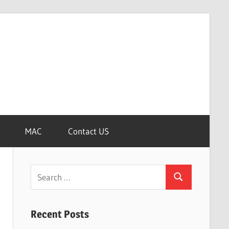
MAC
Contact US
Search
Search
for:
Recent Posts