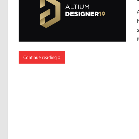
Free
Download
s
i
Continue reading