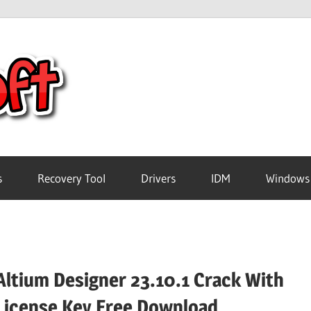
Crack
Pc
Software
s
Recovery Tool
Drivers
IDM
Windows
Free
Download
Altium Designer 23.10.1 Crack With
License Key Free Download