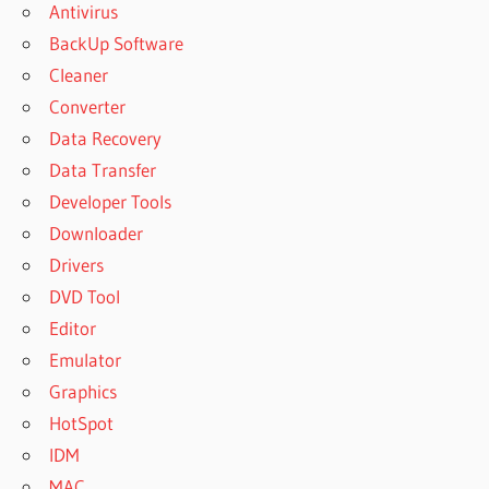
Antivirus
BackUp Software
Cleaner
Converter
Data Recovery
Data Transfer
Developer Tools
Downloader
Drivers
DVD Tool
Editor
Emulator
Graphics
HotSpot
IDM
MAC