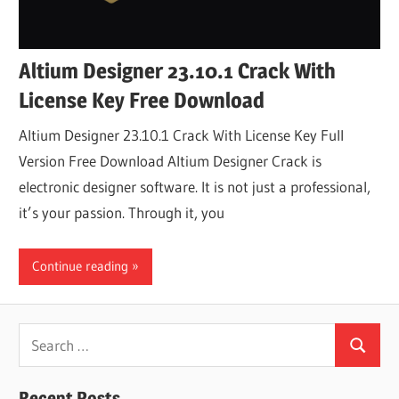
Altium Designer 23.10.1 Crack With
License Key Free Download
Altium Designer 23.10.1 Crack With License Key Full
Version Free Download Altium Designer Crack is
electronic designer software. It is not just a professional,
it’s your passion. Through it, you
Continue reading
Search
Search
for:
Recent Posts