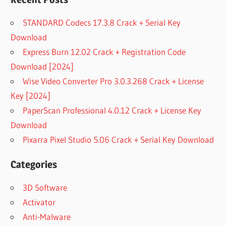
STANDARD Codecs 17.3.8 Crack + Serial Key
Download
Express Burn 12.02 Crack + Registration Code
Download [2024]
Wise Video Converter Pro 3.0.3.268 Crack + License
Key [2024]
PaperScan Professional 4.0.12 Crack + License Key
Download
Pixarra Pixel Studio 5.06 Crack + Serial Key Download
Categories
3D Software
Activator
Anti-Malware