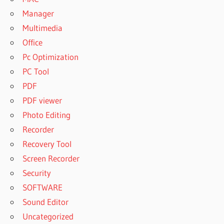
Manager
Multimedia
Office
Pc Optimization
PC Tool
PDF
PDF viewer
Photo Editing
Recorder
Recovery Tool
Screen Recorder
Security
SOFTWARE
Sound Editor
Uncategorized