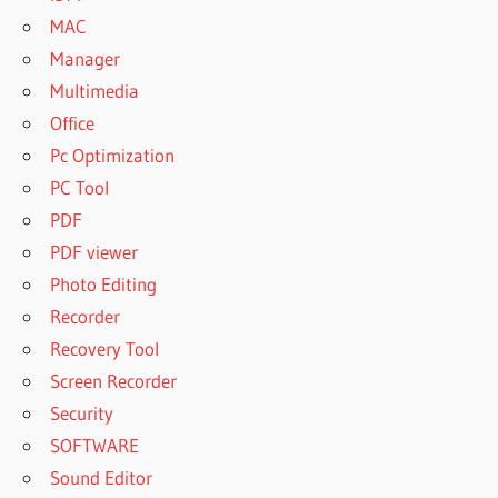
MAC
Manager
Multimedia
Office
Pc Optimization
PC Tool
PDF
PDF viewer
Photo Editing
Recorder
Recovery Tool
Screen Recorder
Security
SOFTWARE
Sound Editor