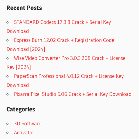
Recent Posts
STANDARD Codecs 17.3.8 Crack + Serial Key
Download
Express Burn 12.02 Crack + Registration Code
Download [2024]
Wise Video Converter Pro 3.0.3.268 Crack + License
Key [2024]
PaperScan Professional 4.0.12 Crack + License Key
Download
Pixarra Pixel Studio 5.06 Crack + Serial Key Download
Categories
3D Software
Activator