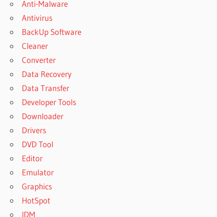
Anti-Malware
Antivirus
BackUp Software
Cleaner
Converter
Data Recovery
Data Transfer
Developer Tools
Downloader
Drivers
DVD Tool
Editor
Emulator
Graphics
HotSpot
IDM