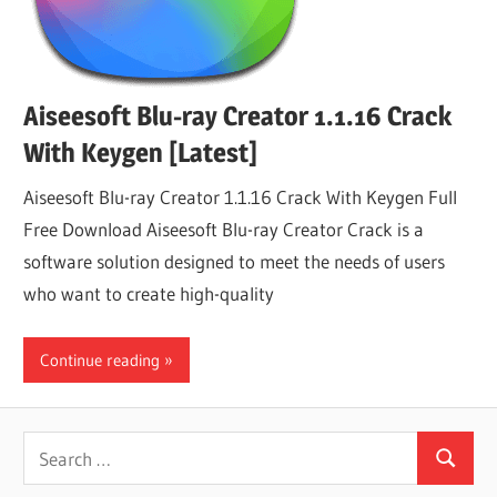
Aiseesoft Blu-ray Creator 1.1.16 Crack
With Keygen [Latest]
Aiseesoft Blu-ray Creator 1.1.16 Crack With Keygen Full
Free Download Aiseesoft Blu-ray Creator Crack is a
software solution designed to meet the needs of users
who want to create high-quality
Continue reading
Search
Search
for: