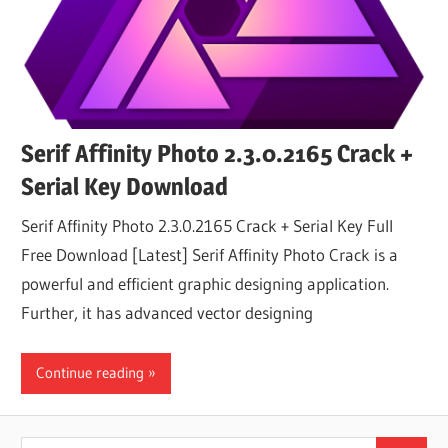
Serif Affinity Photo 2.3.0.2165 Crack +
Serial Key Download
Serif Affinity Photo 2.3.0.2165 Crack + Serial Key Full
Free Download [Latest] Serif Affinity Photo Crack is a
powerful and efficient graphic designing application.
Further, it has advanced vector designing
Continue reading