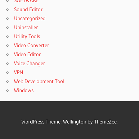
SOFTWARE
Sound Editor
Uncategorized
Uninstaller
Utility Tools
Video Converter
Video Editor
Voice Changer
VPN
Web Development Tool
Windows
WordPress Theme: Wellington by ThemeZee.