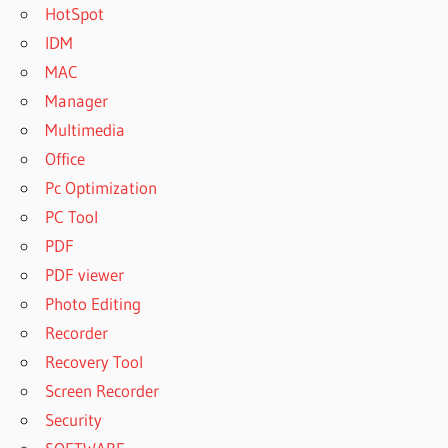
HotSpot
IDM
MAC
Manager
Multimedia
Office
Pc Optimization
PC Tool
PDF
PDF viewer
Photo Editing
Recorder
Recovery Tool
Screen Recorder
Security