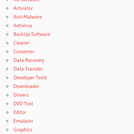
Activator
Anti-Malware
Antivirus
BackUp Software
Cleaner
Converter
Data Recovery
Data Transfer
Developer Tools
Downloader
Drivers
DVD Tool
Editor
Emulator
Graphics