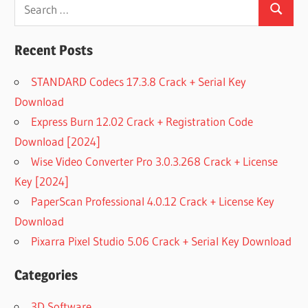
Search
Search
for:
Recent Posts
STANDARD Codecs 17.3.8 Crack + Serial Key
Download
Express Burn 12.02 Crack + Registration Code
Download [2024]
Wise Video Converter Pro 3.0.3.268 Crack + License
Key [2024]
PaperScan Professional 4.0.12 Crack + License Key
Download
Pixarra Pixel Studio 5.06 Crack + Serial Key Download
Categories
3D Software