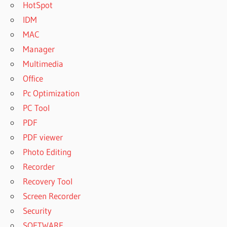
HotSpot
IDM
MAC
Manager
Multimedia
Office
Pc Optimization
PC Tool
PDF
PDF viewer
Photo Editing
Recorder
Recovery Tool
Screen Recorder
Security
SOFTWARE