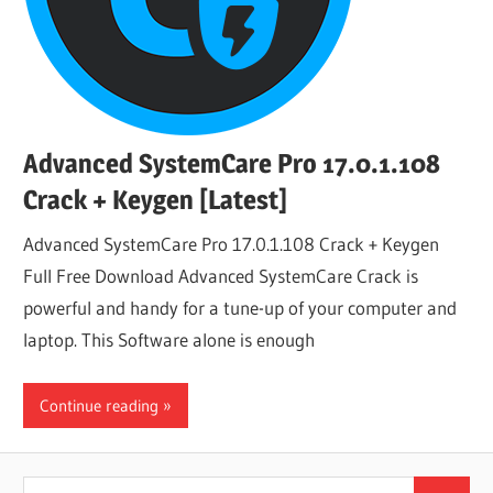
Advanced SystemCare Pro 17.0.1.108
Crack + Keygen [Latest]
Advanced SystemCare Pro 17.0.1.108 Crack + Keygen
Full Free Download Advanced SystemCare Crack is
powerful and handy for a tune-up of your computer and
laptop. This Software alone is enough
Continue reading
Search