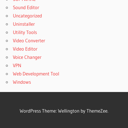
Sound Editor
Uncategorized
Uninstaller
Utility Tools
Video Converter
Video Editor
Voice Changer
VPN
Web Development Tool
Windows
WordPress Theme: Wellington by ThemeZee.