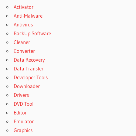
Activator
Anti-Malware
Antivirus
BackUp Software
Cleaner
Converter
Data Recovery
Data Transfer
Developer Tools
Downloader
Drivers
DVD Tool
Editor
Emulator
Graphics