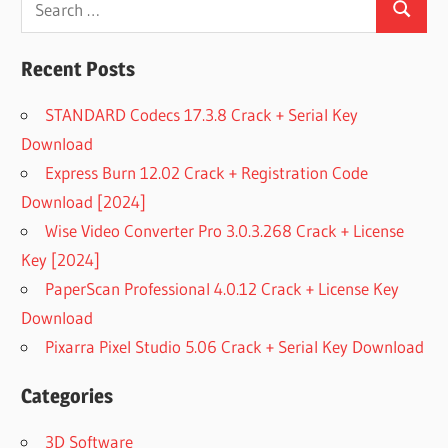
Search
for:
Recent Posts
STANDARD Codecs 17.3.8 Crack + Serial Key
Download
Express Burn 12.02 Crack + Registration Code
Download [2024]
Wise Video Converter Pro 3.0.3.268 Crack + License
Key [2024]
PaperScan Professional 4.0.12 Crack + License Key
Download
Pixarra Pixel Studio 5.06 Crack + Serial Key Download
Categories
3D Software