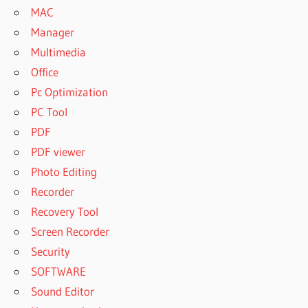
MAC
Manager
Multimedia
Office
Pc Optimization
PC Tool
PDF
PDF viewer
Photo Editing
Recorder
Recovery Tool
Screen Recorder
Security
SOFTWARE
Sound Editor