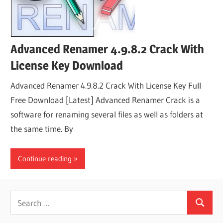
Advanced Renamer 4.9.8.2 Crack With
License Key Download
Advanced Renamer 4.9.8.2 Crack With License Key Full
Free Download [Latest] Advanced Renamer Crack is a
software for renaming several files as well as folders at
the same time. By
Continue reading
Search
Search
for: