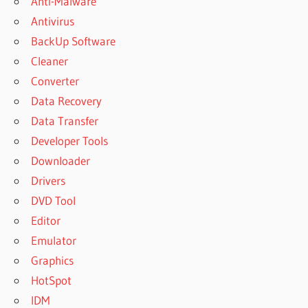
Anti-Malware
Antivirus
BackUp Software
Cleaner
Converter
Data Recovery
Data Transfer
Developer Tools
Downloader
Drivers
DVD Tool
Editor
Emulator
Graphics
HotSpot
IDM