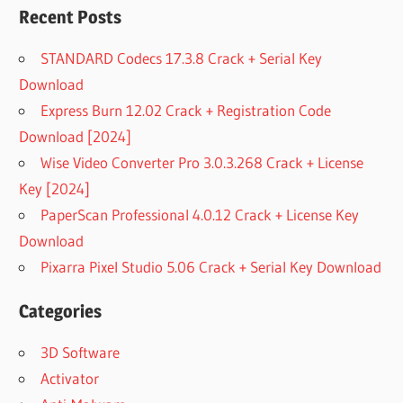
Recent Posts
STANDARD Codecs 17.3.8 Crack + Serial Key
Download
Express Burn 12.02 Crack + Registration Code
Download [2024]
Wise Video Converter Pro 3.0.3.268 Crack + License
Key [2024]
PaperScan Professional 4.0.12 Crack + License Key
Download
Pixarra Pixel Studio 5.06 Crack + Serial Key Download
Categories
3D Software
Activator