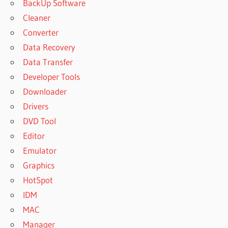
BackUp Software
Cleaner
Converter
Data Recovery
Data Transfer
Developer Tools
Downloader
Drivers
DVD Tool
Editor
Emulator
Graphics
HotSpot
IDM
MAC
Manager