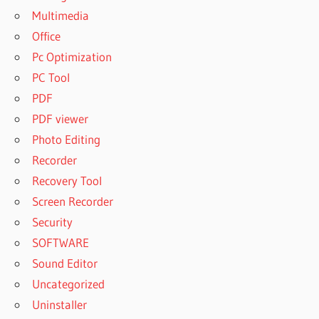
Multimedia
Office
Pc Optimization
PC Tool
PDF
PDF viewer
Photo Editing
Recorder
Recovery Tool
Screen Recorder
Security
SOFTWARE
Sound Editor
Uncategorized
Uninstaller