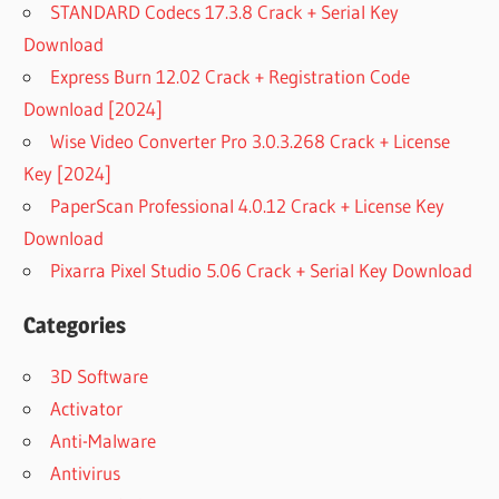
STANDARD Codecs 17.3.8 Crack + Serial Key
Download
Express Burn 12.02 Crack + Registration Code
Download [2024]
Wise Video Converter Pro 3.0.3.268 Crack + License
Key [2024]
PaperScan Professional 4.0.12 Crack + License Key
Download
Pixarra Pixel Studio 5.06 Crack + Serial Key Download
Categories
3D Software
Activator
Anti-Malware
Antivirus