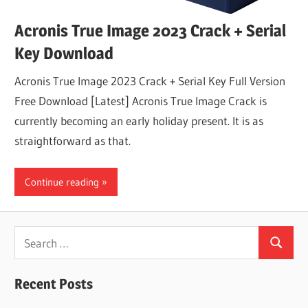
Acronis True Image 2023 Crack + Serial
Key Download
Acronis True Image 2023 Crack + Serial Key Full Version
Free Download [Latest] Acronis True Image Crack is
currently becoming an early holiday present. It is as
straightforward as that.
Continue reading
Search
Search
for:
Recent Posts