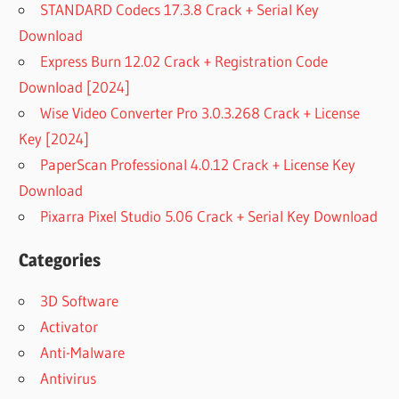
STANDARD Codecs 17.3.8 Crack + Serial Key
Download
Express Burn 12.02 Crack + Registration Code
Download [2024]
Wise Video Converter Pro 3.0.3.268 Crack + License
Key [2024]
PaperScan Professional 4.0.12 Crack + License Key
Download
Pixarra Pixel Studio 5.06 Crack + Serial Key Download
Categories
3D Software
Activator
Anti-Malware
Antivirus