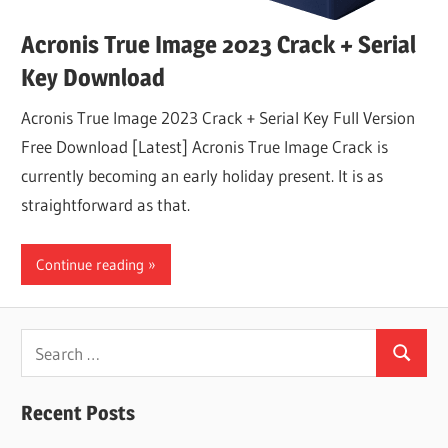
Acronis True Image 2023 Crack + Serial
Key Download
Acronis True Image 2023 Crack + Serial Key Full Version
Free Download [Latest] Acronis True Image Crack is
currently becoming an early holiday present. It is as
straightforward as that.
Continue reading
Search
Search
for:
Recent Posts