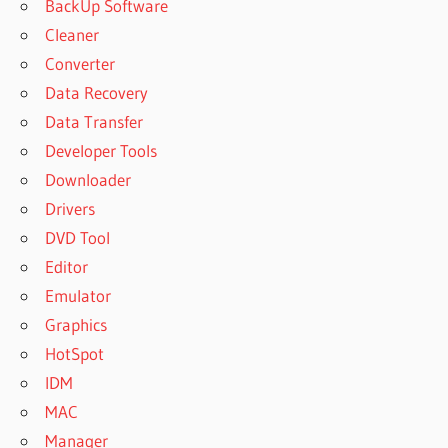
BackUp Software
Cleaner
Converter
Data Recovery
Data Transfer
Developer Tools
Downloader
Drivers
DVD Tool
Editor
Emulator
Graphics
HotSpot
IDM
MAC
Manager