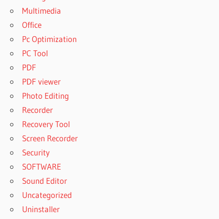
Multimedia
Office
Pc Optimization
PC Tool
PDF
PDF viewer
Photo Editing
Recorder
Recovery Tool
Screen Recorder
Security
SOFTWARE
Sound Editor
Uncategorized
Uninstaller