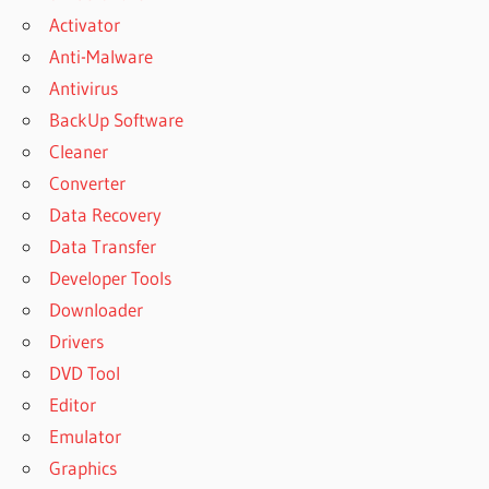
Activator
Anti-Malware
Antivirus
BackUp Software
Cleaner
Converter
Data Recovery
Data Transfer
Developer Tools
Downloader
Drivers
DVD Tool
Editor
Emulator
Graphics