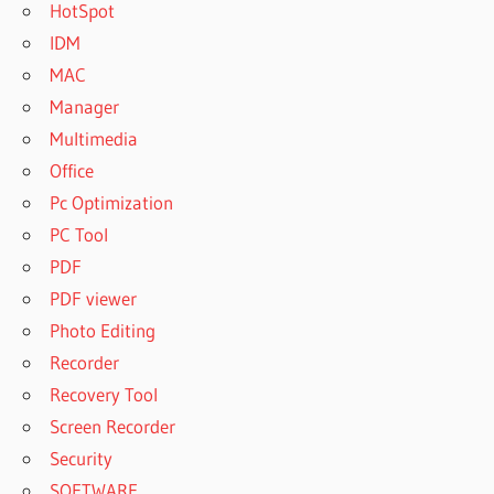
HotSpot
IDM
MAC
Manager
Multimedia
Office
Pc Optimization
PC Tool
PDF
PDF viewer
Photo Editing
Recorder
Recovery Tool
Screen Recorder
Security
SOFTWARE