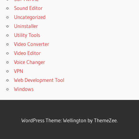
Sound Editor
Uncategorized
Uninstaller
Utility Tools
Video Converter
Video Editor
Voice Changer
VPN
Web Development Tool
Windows
WordPress Theme: Wellington by ThemeZee.