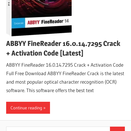
ABBYY FineReader 16.0.14.7295 Crack
+ Activation Code [Latest]
ABBYY FineReader 16.0.14.7295 Crack + Activation Code
Full Free Download ABBYY FineReader Crack is the latest
and most popular optical character recognition (OCR)
software. This software offers the best text
Continue reading
Search