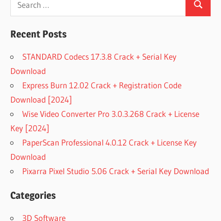
Search
for:
Recent Posts
STANDARD Codecs 17.3.8 Crack + Serial Key
Download
Express Burn 12.02 Crack + Registration Code
Download [2024]
Wise Video Converter Pro 3.0.3.268 Crack + License
Key [2024]
PaperScan Professional 4.0.12 Crack + License Key
Download
Pixarra Pixel Studio 5.06 Crack + Serial Key Download
Categories
3D Software