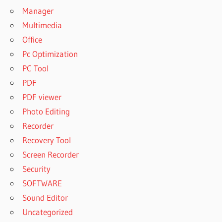
Manager
Multimedia
Office
Pc Optimization
PC Tool
PDF
PDF viewer
Photo Editing
Recorder
Recovery Tool
Screen Recorder
Security
SOFTWARE
Sound Editor
Uncategorized