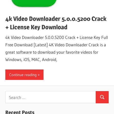
4k Video Downloader 5.0.0.5200 Crack
+ License Key Download
4k Video Downloader 5.0.0.5200 Crack + License Key Full
Free Download [Latest] 4K Video Downloader Crack is a
great software to download your favorite videos for
Windows, iOS, MAC, Android,
Continue reading
Search
Search
for:
Recent Posts