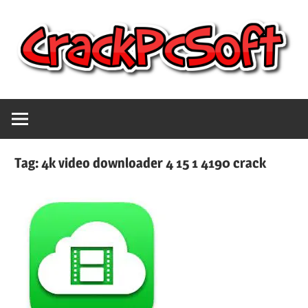
Skip
to
content
Full
Crack
Version
Crack
Pc
Patch
Tag:
4k video downloader 4 15 1 4190 crack
Pc
Software
Software
With
Free
Keygen
Keys
Free
Download
Download