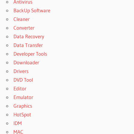
Antivirus
BackUp Software
Cleaner
Converter
Data Recovery
Data Transfer
Developer Tools
Downloader
Drivers
DVD Tool
Editor
Emulator
Graphics
HotSpot
IDM
MAC