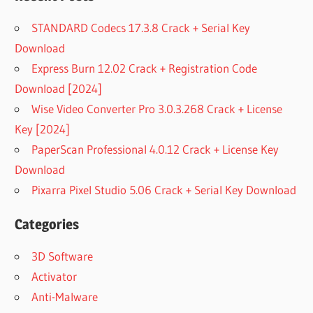
STANDARD Codecs 17.3.8 Crack + Serial Key
Download
Express Burn 12.02 Crack + Registration Code
Download [2024]
Wise Video Converter Pro 3.0.3.268 Crack + License
Key [2024]
PaperScan Professional 4.0.12 Crack + License Key
Download
Pixarra Pixel Studio 5.06 Crack + Serial Key Download
Categories
3D Software
Activator
Anti-Malware