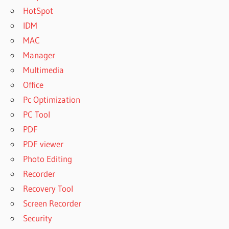
HotSpot
IDM
MAC
Manager
Multimedia
Office
Pc Optimization
PC Tool
PDF
PDF viewer
Photo Editing
Recorder
Recovery Tool
Screen Recorder
Security