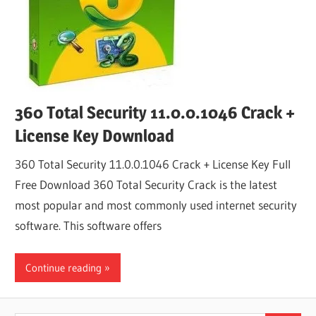
360 Total Security 11.0.0.1046 Crack +
License Key Download
360 Total Security 11.0.0.1046 Crack + License Key Full
Free Download 360 Total Security Crack is the latest
most popular and most commonly used internet security
software. This software offers
Continue reading