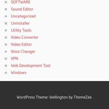
SOFTWARE
Sound Editor
Uncategorized
Uninstaller
Utility Tools
Video Converter
Video Editor
Voice Changer
VPN
Web Development Tool
Windows
WordPress Theme: Wellington by ThemeZee.