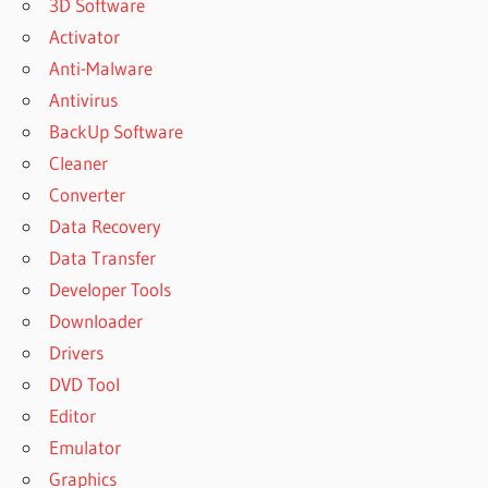
3D Software
Activator
Anti-Malware
Antivirus
BackUp Software
Cleaner
Converter
Data Recovery
Data Transfer
Developer Tools
Downloader
Drivers
DVD Tool
Editor
Emulator
Graphics