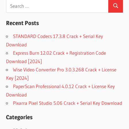
Search
Search
for:
Recent Posts
STANDARD Codecs 17.3.8 Crack + Serial Key
Download
Express Burn 12.02 Crack + Registration Code
Download [2024]
Wise Video Converter Pro 3.0.3.268 Crack + License
Key [2024]
PaperScan Professional 4.0.12 Crack + License Key
Download
Pixarra Pixel Studio 5.06 Crack + Serial Key Download
Categories