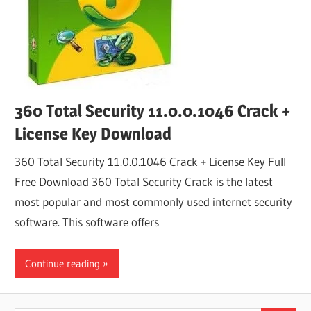
360 Total Security 11.0.0.1046 Crack +
License Key Download
360 Total Security 11.0.0.1046 Crack + License Key Full
Free Download 360 Total Security Crack is the latest
most popular and most commonly used internet security
software. This software offers
Continue reading