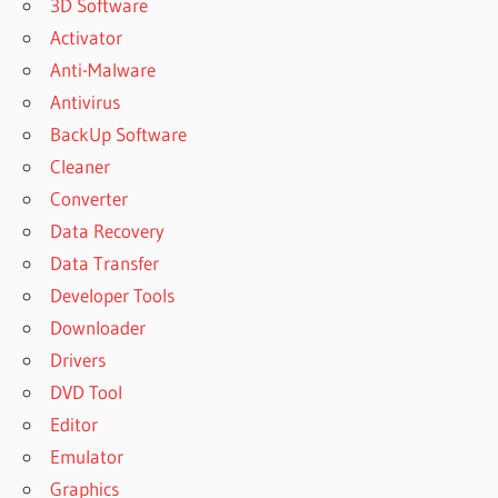
3D Software
Activator
Anti-Malware
Antivirus
BackUp Software
Cleaner
Converter
Data Recovery
Data Transfer
Developer Tools
Downloader
Drivers
DVD Tool
Editor
Emulator
Graphics