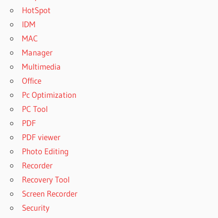
HotSpot
IDM
MAC
Manager
Multimedia
Office
Pc Optimization
PC Tool
PDF
PDF viewer
Photo Editing
Recorder
Recovery Tool
Screen Recorder
Security