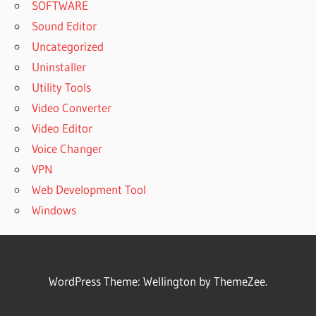
SOFTWARE
Sound Editor
Uncategorized
Uninstaller
Utility Tools
Video Converter
Video Editor
Voice Changer
VPN
Web Development Tool
Windows
WordPress Theme: Wellington by ThemeZee.