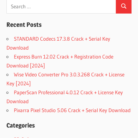
Search
Search
for:
Recent Posts
STANDARD Codecs 17.3.8 Crack + Serial Key
Download
Express Burn 12.02 Crack + Registration Code
Download [2024]
Wise Video Converter Pro 3.0.3.268 Crack + License
Key [2024]
PaperScan Professional 4.0.12 Crack + License Key
Download
Pixarra Pixel Studio 5.06 Crack + Serial Key Download
Categories