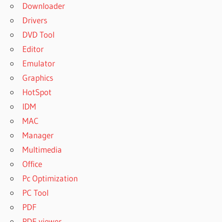
Downloader
Drivers
DVD Tool
Editor
Emulator
Graphics
HotSpot
IDM
MAC
Manager
Multimedia
Office
Pc Optimization
PC Tool
PDF
PDF viewer