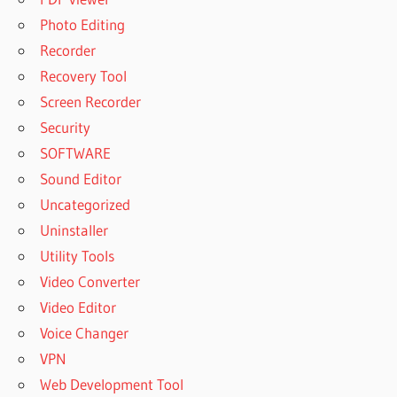
Photo Editing
Recorder
Recovery Tool
Screen Recorder
Security
SOFTWARE
Sound Editor
Uncategorized
Uninstaller
Utility Tools
Video Converter
Video Editor
Voice Changer
VPN
Web Development Tool