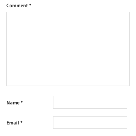
Comment
*
Name
*
Email
*