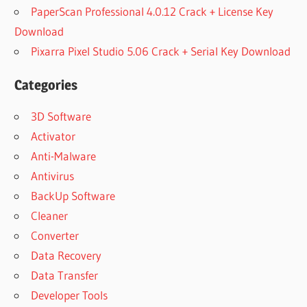
PaperScan Professional 4.0.12 Crack + License Key
Download
Pixarra Pixel Studio 5.06 Crack + Serial Key Download
Categories
3D Software
Activator
Anti-Malware
Antivirus
BackUp Software
Cleaner
Converter
Data Recovery
Data Transfer
Developer Tools