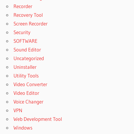
Recorder
Recovery Tool
Screen Recorder
Security
SOFTWARE
Sound Editor
Uncategorized
Uninstaller
Utility Tools
Video Converter
Video Editor
Voice Changer
VPN
Web Development Tool
Windows