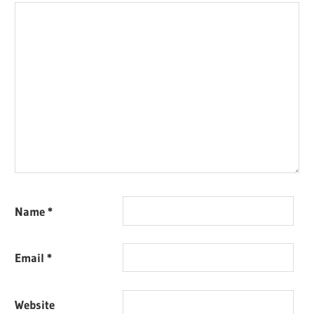
Name
*
Email
*
Website