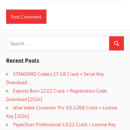
Search
Search
for:
Recent Posts
STANDARD Codecs 17.3.8 Crack + Serial Key
Download
Express Burn 12.02 Crack + Registration Code
Download [2024]
Wise Video Converter Pro 3.0.3.268 Crack + License
Key [2024]
PaperScan Professional 4.0.12 Crack + License Key