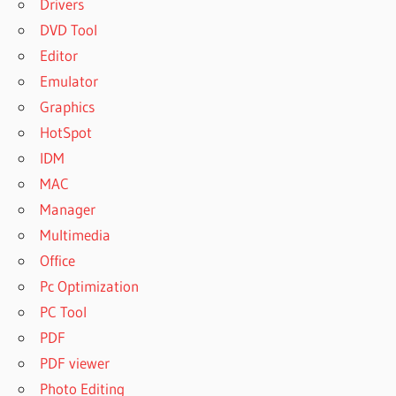
Drivers
DVD Tool
Editor
Emulator
Graphics
HotSpot
IDM
MAC
Manager
Multimedia
Office
Pc Optimization
PC Tool
PDF
PDF viewer
Photo Editing