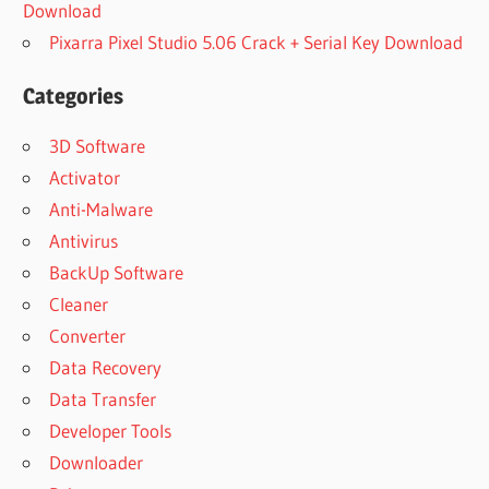
Download
Pixarra Pixel Studio 5.06 Crack + Serial Key Download
Categories
3D Software
Activator
Anti-Malware
Antivirus
BackUp Software
Cleaner
Converter
Data Recovery
Data Transfer
Developer Tools
Downloader