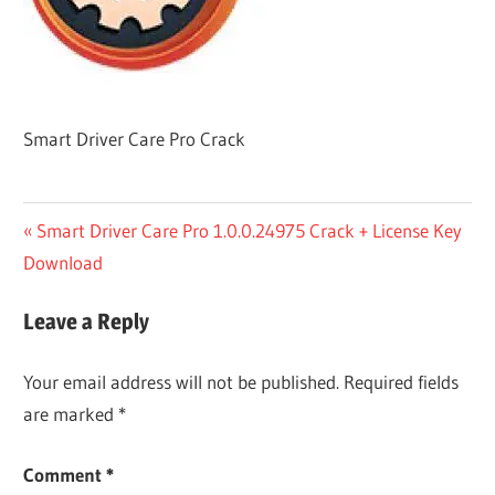
Smart Driver Care Pro Crack
Post
Previous
Smart Driver Care Pro 1.0.0.24975 Crack + License Key
Post:
Download
navigation
Leave a Reply
Your email address will not be published.
Required fields
are marked
*
Comment
*