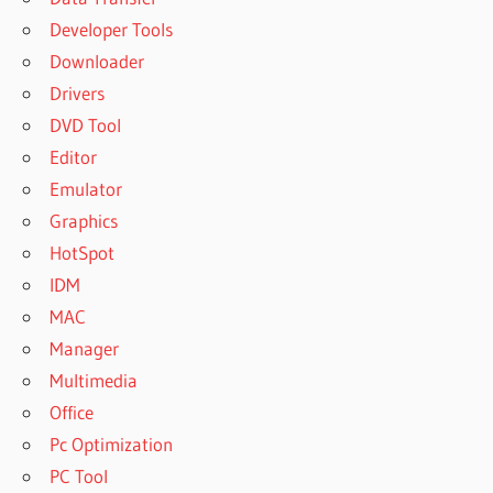
Developer Tools
Downloader
Drivers
DVD Tool
Editor
Emulator
Graphics
HotSpot
IDM
MAC
Manager
Multimedia
Office
Pc Optimization
PC Tool