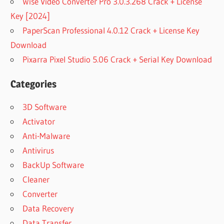
Wise Video Converter Pro 3.0.3.268 Crack + License
Key [2024]
PaperScan Professional 4.0.12 Crack + License Key
Download
Pixarra Pixel Studio 5.06 Crack + Serial Key Download
Categories
3D Software
Activator
Anti-Malware
Antivirus
BackUp Software
Cleaner
Converter
Data Recovery
Data Transfer