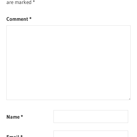
are marked
*
Comment
*
Name
*
Email
*