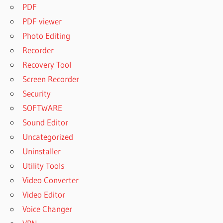
PDF
PDF viewer
Photo Editing
Recorder
Recovery Tool
Screen Recorder
Security
SOFTWARE
Sound Editor
Uncategorized
Uninstaller
Utility Tools
Video Converter
Video Editor
Voice Changer