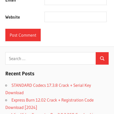
Website
Search
Search
for:
Recent Posts
STANDARD Codecs 17.3.8 Crack + Serial Key
Download
Express Burn 12.02 Crack + Registration Code
Download [2024]