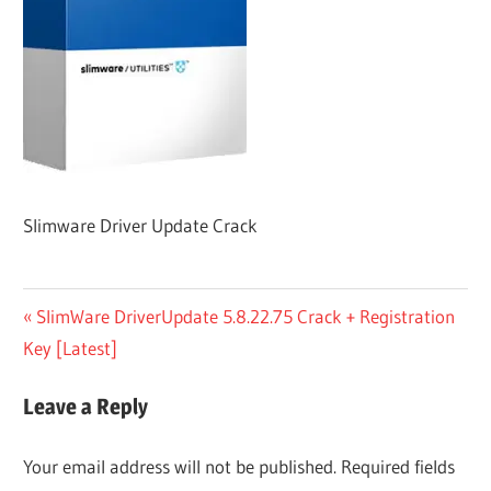
Slimware Driver Update Crack
Post
Previous
SlimWare DriverUpdate 5.8.22.75 Crack + Registration
Post:
Key [Latest]
navigation
Leave a Reply
Your email address will not be published.
Required fields