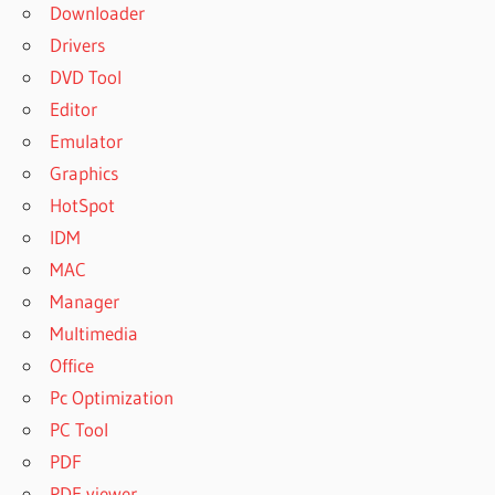
Downloader
Drivers
DVD Tool
Editor
Emulator
Graphics
HotSpot
IDM
MAC
Manager
Multimedia
Office
Pc Optimization
PC Tool
PDF
PDF viewer