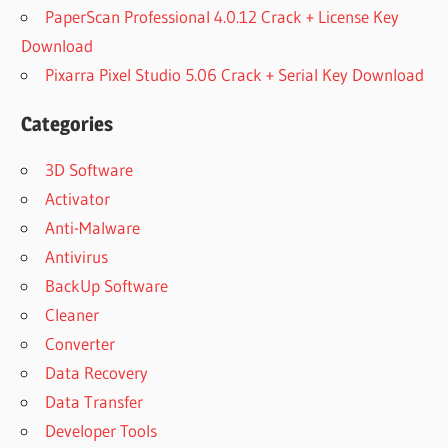
PaperScan Professional 4.0.12 Crack + License Key
Download
Pixarra Pixel Studio 5.06 Crack + Serial Key Download
Categories
3D Software
Activator
Anti-Malware
Antivirus
BackUp Software
Cleaner
Converter
Data Recovery
Data Transfer
Developer Tools