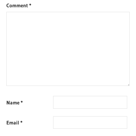
Comment
*
Name
*
Email
*