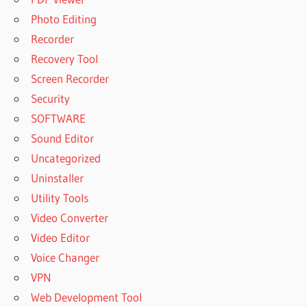
Photo Editing
Recorder
Recovery Tool
Screen Recorder
Security
SOFTWARE
Sound Editor
Uncategorized
Uninstaller
Utility Tools
Video Converter
Video Editor
Voice Changer
VPN
Web Development Tool