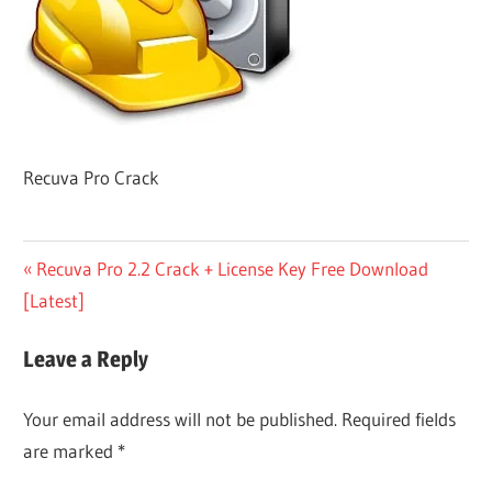
Recuva Pro Crack
Post
Previous
Recuva Pro 2.2 Crack + License Key Free Download
Post:
[Latest]
navigation
Leave a Reply
Your email address will not be published.
Required fields
are marked
*