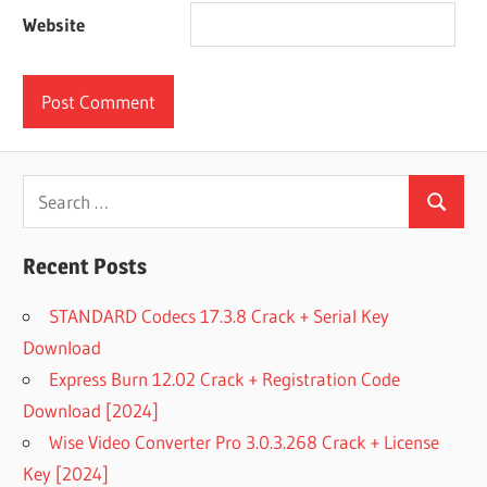
Website
Search
Search
for:
Recent Posts
STANDARD Codecs 17.3.8 Crack + Serial Key
Download
Express Burn 12.02 Crack + Registration Code
Download [2024]
Wise Video Converter Pro 3.0.3.268 Crack + License
Key [2024]