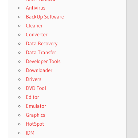
Antivirus
BackUp Software
Cleaner
Converter
Data Recovery
Data Transfer
Developer Tools
Downloader
Drivers
DVD Tool
Editor
Emulator
Graphics
HotSpot
IDM