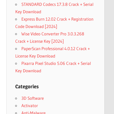
STANDARD Codecs 17.3.8 Crack + Serial
Key Download
Express Burn 12.02 Crack + Registration
Code Download [2024]
Wise Video Converter Pro 3.0.3.268
Crack + License Key [2024]
PaperScan Professional 4.0.12 Crack +
License Key Download
Pixarra Pixel Studio 5.06 Crack + Serial
Key Download
Categories
3D Software
Activator
Anti-Malware