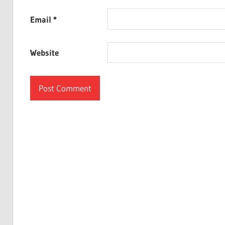
Email
*
Website