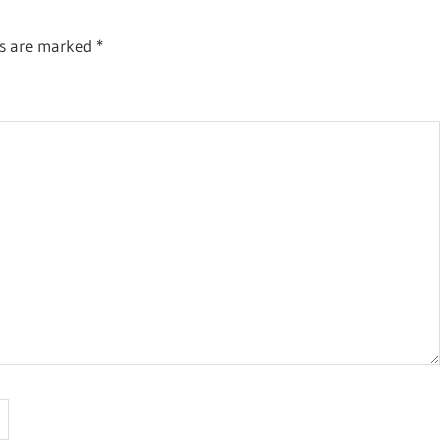
ds are marked
*