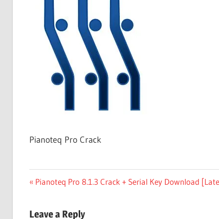
Free
Download
Pianoteq Pro Crack
Post
Previous
Pianoteq Pro 8.1.3 Crack + Serial Key Download [Late
Post:
navigation
Leave a Reply