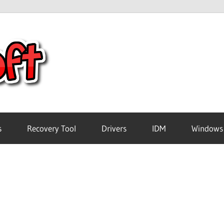
Crack
Pc
Software
s
Recovery Tool
Drivers
IDM
Windows
Free
Download