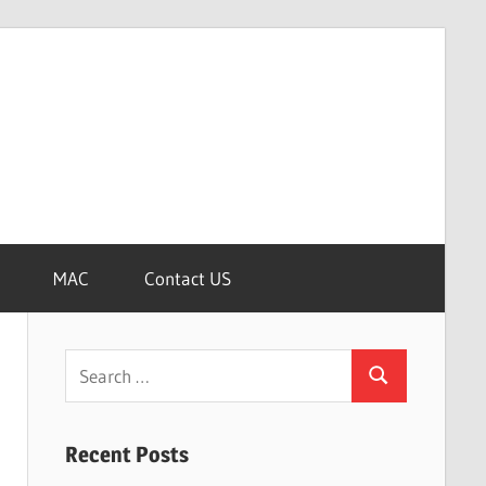
MAC
Contact US
Search
Search
for:
Recent Posts