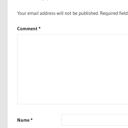
Your email address will not be published.
Required fiel
Comment
*
Name
*