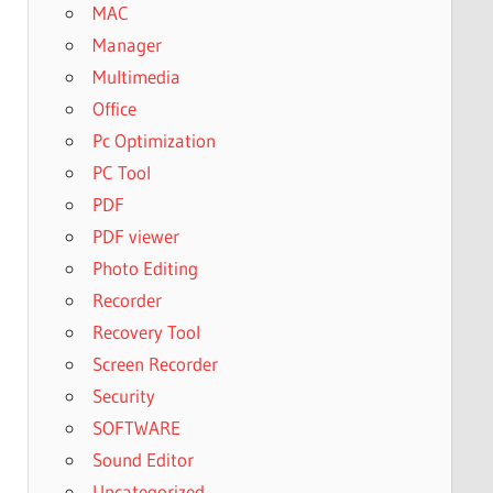
MAC
Manager
Multimedia
Office
Pc Optimization
PC Tool
PDF
PDF viewer
Photo Editing
Recorder
Recovery Tool
Screen Recorder
Security
SOFTWARE
Sound Editor
Uncategorized