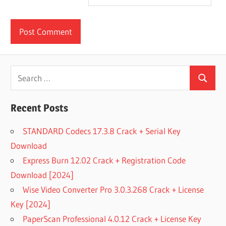
Search
Search
for:
Recent Posts
STANDARD Codecs 17.3.8 Crack + Serial Key
Download
Express Burn 12.02 Crack + Registration Code
Download [2024]
Wise Video Converter Pro 3.0.3.268 Crack + License
Key [2024]
PaperScan Professional 4.0.12 Crack + License Key