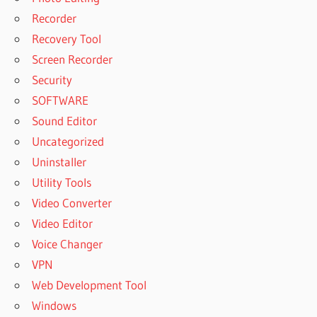
Recorder
Recovery Tool
Screen Recorder
Security
SOFTWARE
Sound Editor
Uncategorized
Uninstaller
Utility Tools
Video Converter
Video Editor
Voice Changer
VPN
Web Development Tool
Windows