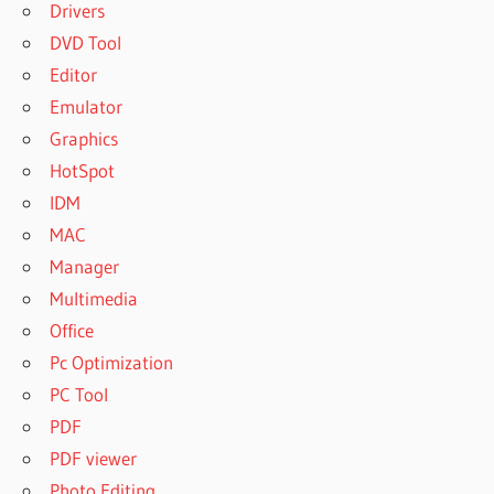
Drivers
DVD Tool
Editor
Emulator
Graphics
HotSpot
IDM
MAC
Manager
Multimedia
Office
Pc Optimization
PC Tool
PDF
PDF viewer
Photo Editing