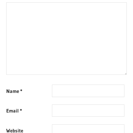
Name
*
Email
*
Website