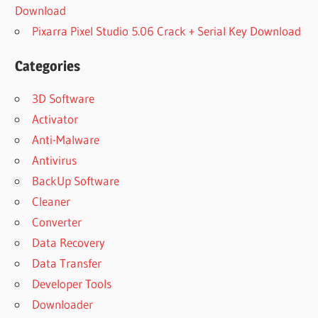
Download
Pixarra Pixel Studio 5.06 Crack + Serial Key Download
Categories
3D Software
Activator
Anti-Malware
Antivirus
BackUp Software
Cleaner
Converter
Data Recovery
Data Transfer
Developer Tools
Downloader