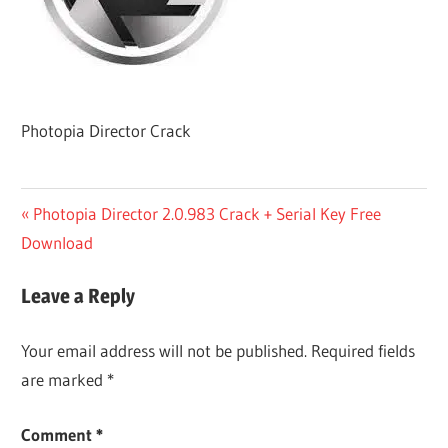
Photopia Director Crack
Post
Previous
Photopia Director 2.0.983 Crack + Serial Key Free
Post:
Download
navigation
Leave a Reply
Your email address will not be published.
Required fields
are marked
*
Comment
*