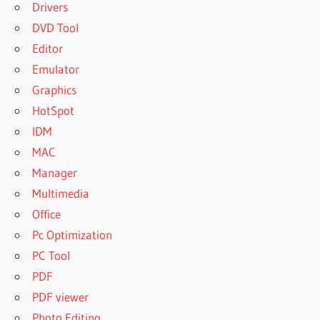
Drivers
DVD Tool
Editor
Emulator
Graphics
HotSpot
IDM
MAC
Manager
Multimedia
Office
Pc Optimization
PC Tool
PDF
PDF viewer
Photo Editing