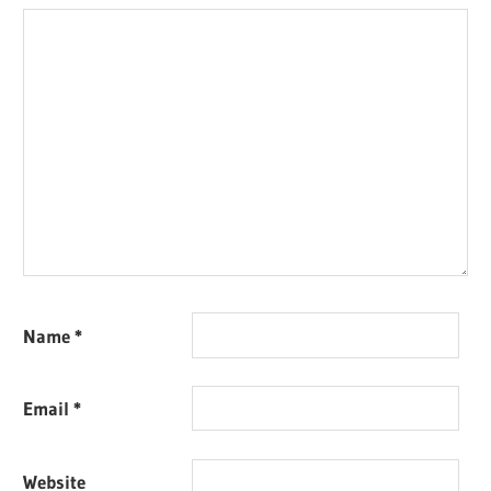
Name
*
Email
*
Website