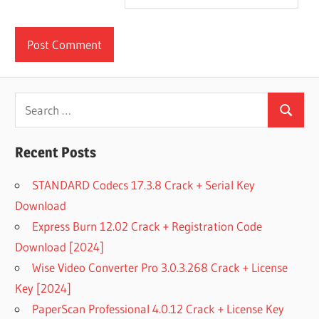
Search
Search
for:
Recent Posts
STANDARD Codecs 17.3.8 Crack + Serial Key
Download
Express Burn 12.02 Crack + Registration Code
Download [2024]
Wise Video Converter Pro 3.0.3.268 Crack + License
Key [2024]
PaperScan Professional 4.0.12 Crack + License Key