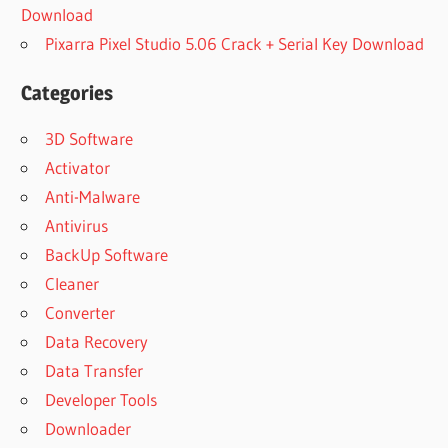
Download
Pixarra Pixel Studio 5.06 Crack + Serial Key Download
Categories
3D Software
Activator
Anti-Malware
Antivirus
BackUp Software
Cleaner
Converter
Data Recovery
Data Transfer
Developer Tools
Downloader