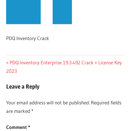
PDQ Inventory Crack
Post
Previous
PDQ Inventory Enterprise 19.3.492 Crack + License Key
Post:
2023
navigation
Leave a Reply
Your email address will not be published.
Required fields
are marked
*
Comment
*