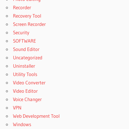
Recorder
Recovery Tool
Screen Recorder
Security
SOFTWARE
Sound Editor
Uncategorized
Uninstaller
Utility Tools
Video Converter
Video Editor
Voice Changer
VPN
Web Development Tool
Windows