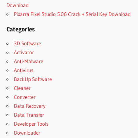
Download
Pixarra Pixel Studio 5.06 Crack + Serial Key Download
Categories
3D Software
Activator
Anti-Malware
Antivirus
BackUp Software
Cleaner
Converter
Data Recovery
Data Transfer
Developer Tools
Downloader