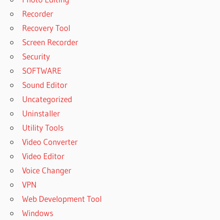
Recorder
Recovery Tool
Screen Recorder
Security
SOFTWARE
Sound Editor
Uncategorized
Uninstaller
Utility Tools
Video Converter
Video Editor
Voice Changer
VPN
Web Development Tool
Windows