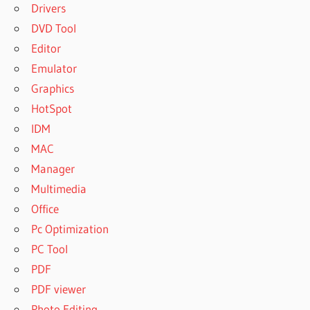
Drivers
DVD Tool
Editor
Emulator
Graphics
HotSpot
IDM
MAC
Manager
Multimedia
Office
Pc Optimization
PC Tool
PDF
PDF viewer
Photo Editing