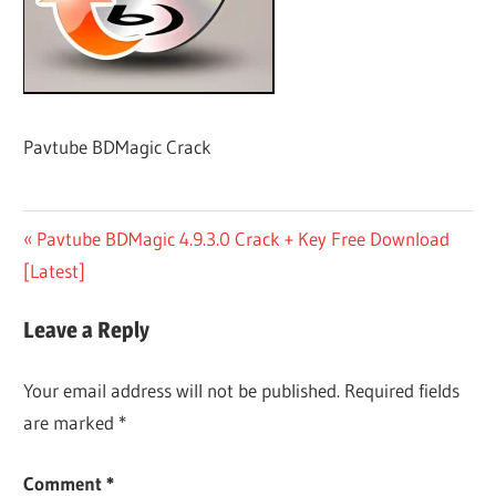
Pavtube BDMagic Crack
Post
Previous
Pavtube BDMagic 4.9.3.0 Crack + Key Free Download
Post:
[Latest]
navigation
Leave a Reply
Your email address will not be published.
Required fields
are marked
*
Comment
*