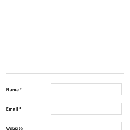
Name
*
Email
*
Website