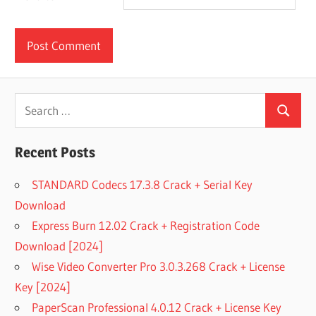
Search
Search
for:
Recent Posts
STANDARD Codecs 17.3.8 Crack + Serial Key
Download
Express Burn 12.02 Crack + Registration Code
Download [2024]
Wise Video Converter Pro 3.0.3.268 Crack + License
Key [2024]
PaperScan Professional 4.0.12 Crack + License Key