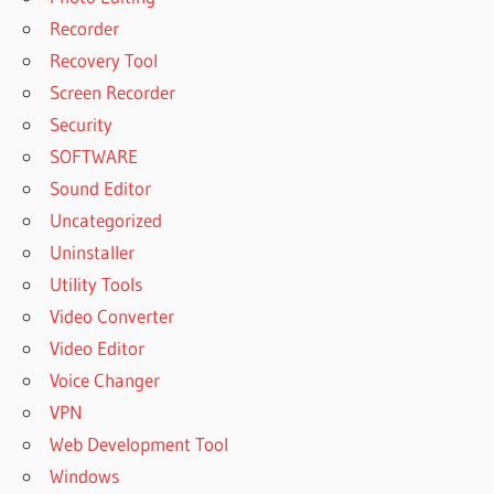
Recorder
Recovery Tool
Screen Recorder
Security
SOFTWARE
Sound Editor
Uncategorized
Uninstaller
Utility Tools
Video Converter
Video Editor
Voice Changer
VPN
Web Development Tool
Windows