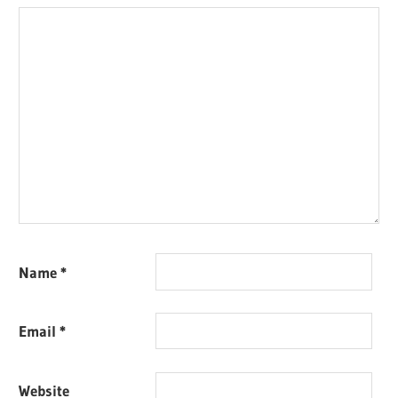
Name
*
Email
*
Website