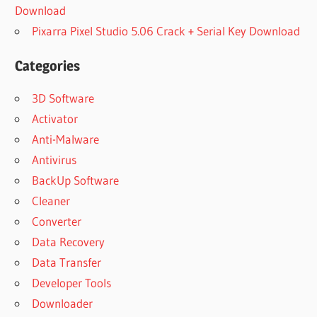
Download
Pixarra Pixel Studio 5.06 Crack + Serial Key Download
Categories
3D Software
Activator
Anti-Malware
Antivirus
BackUp Software
Cleaner
Converter
Data Recovery
Data Transfer
Developer Tools
Downloader