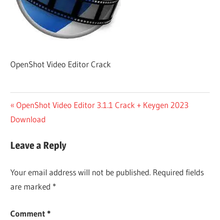
OpenShot Video Editor Crack
Post
Previous
OpenShot Video Editor 3.1.1 Crack + Keygen 2023
Post:
Download
navigation
Leave a Reply
Your email address will not be published.
Required fields
are marked
*
Comment
*