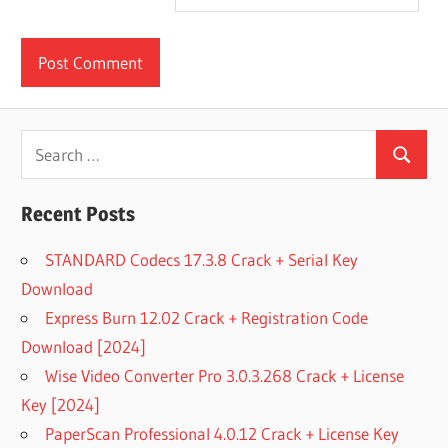
Search
Search
for:
Recent Posts
STANDARD Codecs 17.3.8 Crack + Serial Key
Download
Express Burn 12.02 Crack + Registration Code
Download [2024]
Wise Video Converter Pro 3.0.3.268 Crack + License
Key [2024]
PaperScan Professional 4.0.12 Crack + License Key