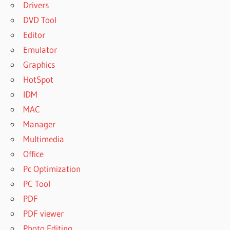
Drivers
DVD Tool
Editor
Emulator
Graphics
HotSpot
IDM
MAC
Manager
Multimedia
Office
Pc Optimization
PC Tool
PDF
PDF viewer
Photo Editing